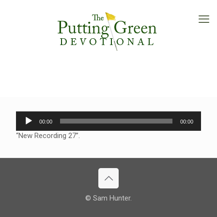
Audio
00:00
00:00
Player
“New Recording 27”.
© Sam Hunter.