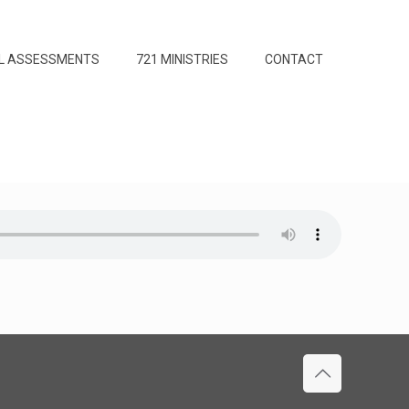
L ASSESSMENTS
721 MINISTRIES
CONTACT