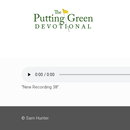
“New Recording 38”.
© Sam Hunter.