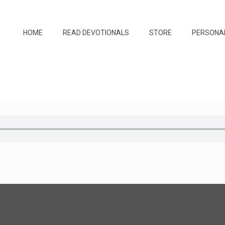
HOME
READ DEVOTIONALS
STORE
PERSONA