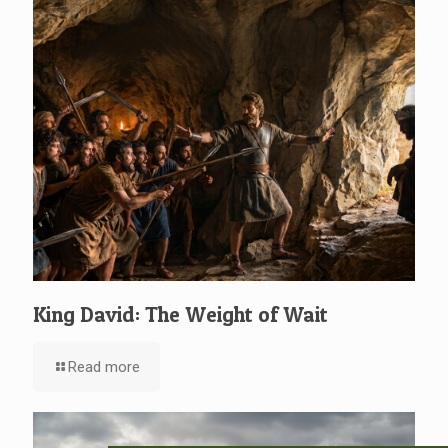
King David: The Weight of Wait
Read more