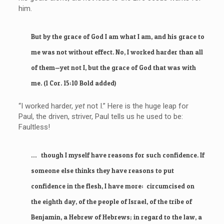
him.
But by the grace of God I am what I am, and his grace to
me was not without effect. No, I worked harder than all
of them—yet not I, but the grace of God that was with
me. (1 Cor. 15:10 Bold added)
“I worked harder,
yet
not I.” Here is the huge leap for
Paul, the driven, striver, Paul tells us he used to be:
Faultless!
… though I myself have reasons for such confidence. If
someone else thinks they have reasons to put
confidence in the flesh, I have more: circumcised on
the eighth day, of the people of Israel, of the tribe of
Benjamin, a Hebrew of Hebrews; in regard to the law, a