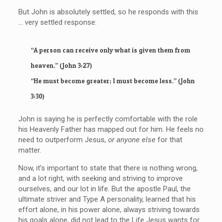
But John is absolutely settled, so he responds with this
… very settled response:
“A person can receive only what is given them from
heaven.” (John 3:27)
“He must become greater; I must become less.” (John
3:30)
John is saying he is perfectly comfortable with the role
his Heavenly Father has mapped out for him. He feels no
need to outperform Jesus,
or anyone else
for that
matter.
Now, it’s important to state that there is nothing wrong,
and a lot right, with seeking and striving to improve
ourselves, and our lot in life. But the apostle Paul, the
ultimate striver and Type A personality, learned that his
effort alone, in his power alone, always striving towards
his goals alone, did not lead to the Life Jesus wants for