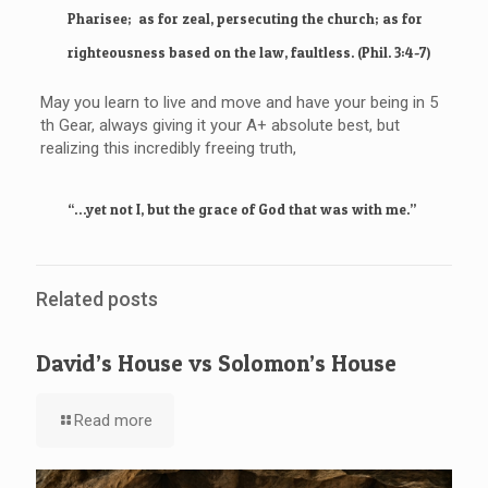
Pharisee; as for zeal, persecuting the church; as for
righteousness based on the law, faultless. (Phil. 3:4-7)
May you learn to live and move and have your being in 5
th Gear, always giving it your A+ absolute best, but
realizing this incredibly freeing truth,
“…yet not I, but the grace of God that was with me.”
Related posts
David’s House vs Solomon’s House
Read more