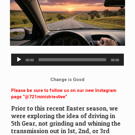
Audio
00:00
00:00
Player
Change is Good
Please be sure to follow us on our new Instagram
page “@721ministrieslive”
Prior to this recent Easter season, we
were exploring the idea of driving in
5th Gear, not grinding and whining the
transmission out in 1st, 2nd, or 3rd