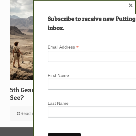
×
Subscribe to receive new Putting
inbox.
*
Email Address
First Name
5th Gear: David: What … Who … Do You
See?
Last Name
Read more