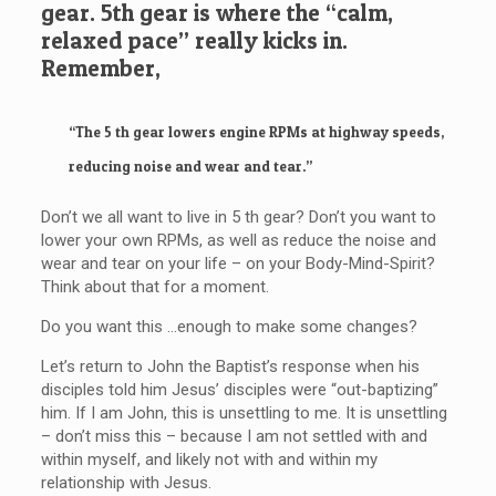
gear. 5th gear is where the “calm,
relaxed pace” really kicks in.
Remember,
“The 5 th gear lowers engine RPMs at highway speeds,
reducing noise and wear and tear.”
Don’t we all want to live in 5 th gear? Don’t you want to
lower your own RPMs, as well as reduce the noise and
wear and tear on your life – on your Body-Mind-Spirit?
Think about that for a moment.
Do you want this …enough to make some changes?
Let’s return to John the Baptist’s response when his
disciples told him Jesus’ disciples were “out-baptizing”
him. If I am John, this is unsettling to me. It is unsettling
– don’t miss this – because I am not settled with and
within myself, and likely not with and within my
relationship with Jesus.