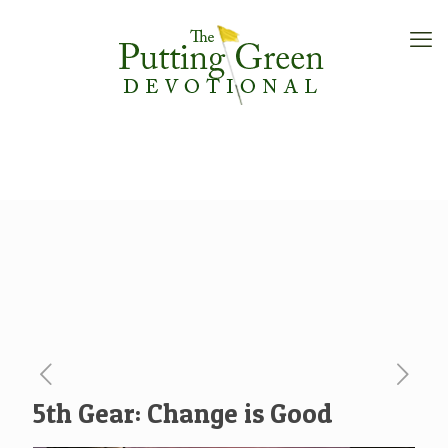
5th Gear: Change is Good