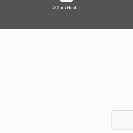
© Sam Hunter.