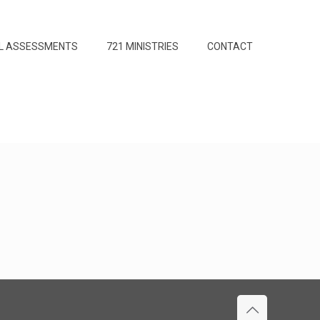
L ASSESSMENTS
721 MINISTRIES
CONTACT