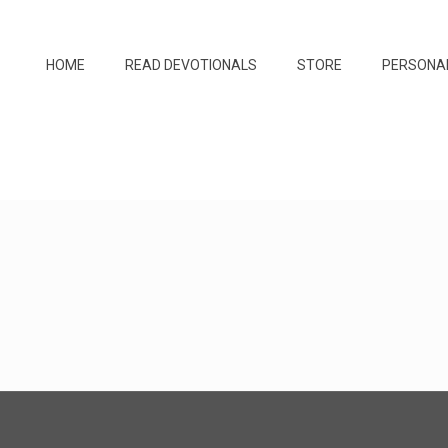
HOME
READ DEVOTIONALS
STORE
PERSONA