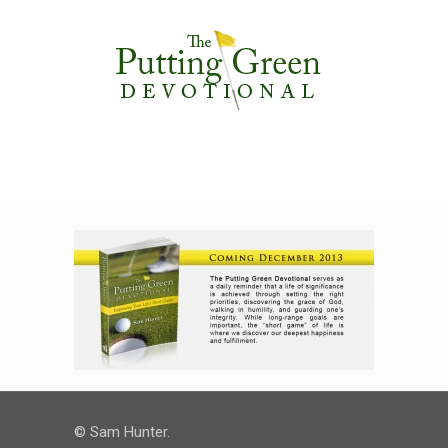
© Sam Hunter.