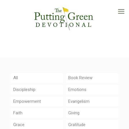
All
Book Review
Discipleship
Emotions
Empowerment
Evangelism
Faith
Giving
Grace
Gratitude