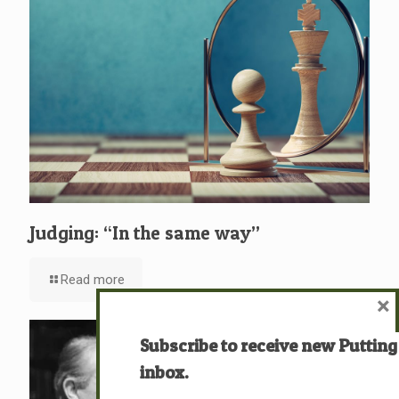
Judging: “In the same way”
Read more
×
Subscribe to receive new Putting
inbox.