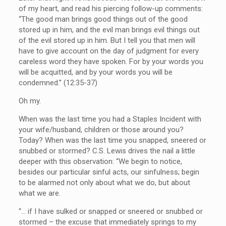
of my heart, and read his piercing follow-up comments:
“The good man brings good things out of the good
stored up in him, and the evil man brings evil things out
of the evil stored up in him. But I tell you that men will
have to give account on the day of judgment for every
careless word they have spoken. For by your words you
will be acquitted, and by your words you will be
condemned.” (12:35-37)
Oh my.
When was the last time you had a Staples Incident with
your wife/husband, children or those around you?
Today? When was the last time you snapped, sneered or
snubbed or stormed? C.S. Lewis drives the nail a little
deeper with this observation: “We begin to notice,
besides our particular sinful acts, our sinfulness; begin
to be alarmed not only about what we do, but about
what we are.
“… if I have sulked or snapped or sneered or snubbed or
stormed – the excuse that immediately springs to my