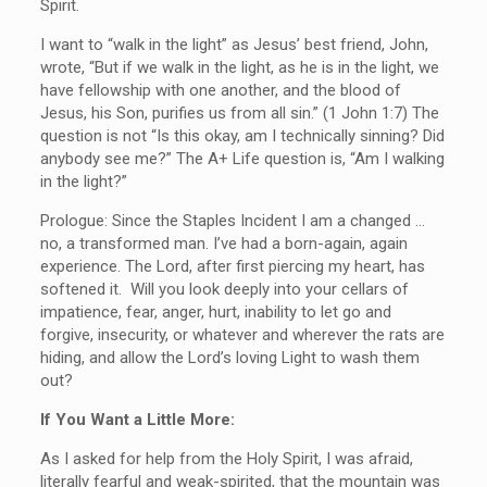
Spirit.
I want to “walk in the light” as Jesus’ best friend, John,
wrote, “But if we walk in the light, as he is in the light, we
have fellowship with one another, and the blood of
Jesus, his Son, purifies us from all sin.” (1 John 1:7) The
question is not “Is this okay, am I technically sinning? Did
anybody see me?” The A+ Life question is, “Am I walking
in the light?”
Prologue: Since the Staples Incident I am a changed …
no, a transformed man. I’ve had a born-again, again
experience. The Lord, after first piercing my heart, has
softened it. Will you look deeply into your cellars of
impatience, fear, anger, hurt, inability to let go and
forgive, insecurity, or whatever and wherever the rats are
hiding, and allow the Lord’s loving Light to wash them
out?
If You Want a Little More:
As I asked for help from the Holy Spirit, I was afraid,
literally fearful and weak-spirited, that the mountain was