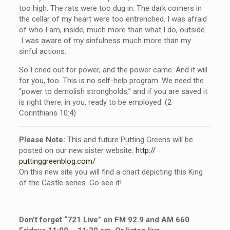
too high. The rats were too dug in. The dark corners in
the cellar of my heart were too entrenched. I was afraid
of who I am, inside, much more than what I do, outside.
I was aware of my sinfulness much more than my
sinful actions.
So I cried out for power, and the power came. And it will
for you, too. This is no self-help program. We need the
“power to demolish strongholds,” and if you are saved it
is right there, in you, ready to be employed. (2
Corinthians 10:4)
Please Note:
This and future Putting Greens will be
posted on our new sister website:
http://
puttinggreenblog.com/
On this new site you will find a chart depicting this King
of the Castle series. Go see it!
Don’t forget “721 Live” on FM 92.9 and AM 660