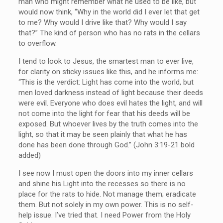
man who might remember what he used to be like, but
would now think, “Why in the world did I ever let that get
to me? Why would I drive like that? Why would I say
that?” The kind of person who has no rats in the cellars
to overflow.
I tend to look to Jesus, the smartest man to ever live,
for clarity on sticky issues like this, and he informs me:
“This is the verdict: Light has come into the world, but
men loved darkness instead of light because their deeds
were evil. Everyone who does evil hates the light, and will
not come into the light for fear that his deeds will be
exposed. But whoever lives by the truth comes into the
light, so that it may be seen plainly that what he has
done has been done through God.” (John 3:19-21 bold
added)
I see now I must open the doors into my inner cellars
and shine his Light into the recesses so there is no
place for the rats to hide. Not manage them; eradicate
them. But not solely in my own power. This is no self-
help issue. I’ve tried that. I need Power from the Holy