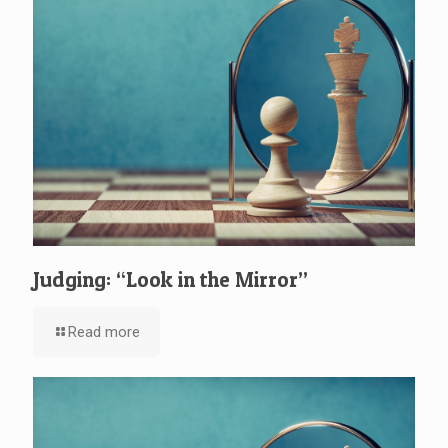
Judging: “Look in the Mirror”
Read more