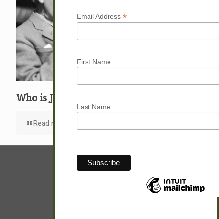
*
Email Address
First Name
Who is Jesus?
Last Name
Read more
© Sam Hunter.