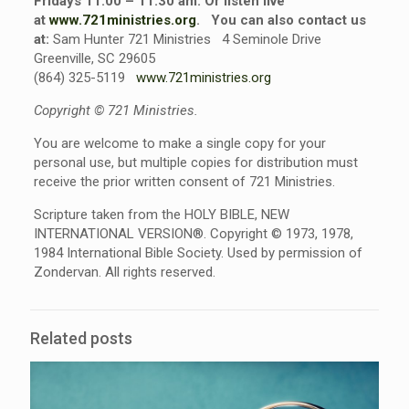
Fridays 11:00 – 11:30 am. Or listen live
at
www.721ministries.org
.
You can also contact us
at:
Sam Hunter 721 Ministries 4 Seminole Drive
Greenville, SC 29605
(864) 325-5119
www.721ministries.org
Copyright © 721 Ministries.
You are welcome to make a single copy for your
personal use, but multiple copies for distribution must
receive the prior written consent of 721 Ministries.
Scripture taken from the HOLY BIBLE, NEW
INTERNATIONAL VERSION®. Copyright © 1973, 1978,
1984 International Bible Society. Used by permission of
Zondervan. All rights reserved.
Related posts