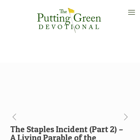
The Staples Incident (Part 2) –
A Living Parable of the