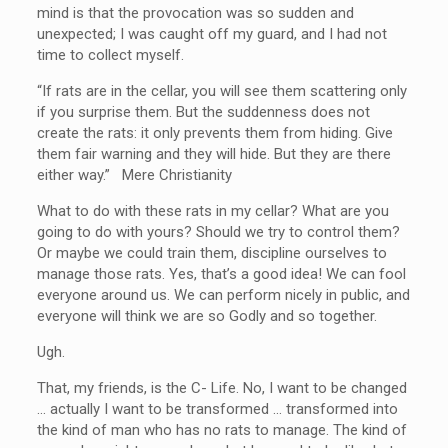
mind is that the provocation was so sudden and
unexpected; I was caught off my guard, and I had not
time to collect myself.
“If rats are in the cellar, you will see them scattering only
if you surprise them. But the suddenness does not
create the rats: it only prevents them from hiding. Give
them fair warning and they will hide. But they are there
either way.” Mere Christianity
What to do with these rats in my cellar? What are you
going to do with yours? Should we try to control them?
Or maybe we could train them, discipline ourselves to
manage those rats. Yes, that’s a good idea! We can fool
everyone around us. We can perform nicely in public, and
everyone will think we are so Godly and so together.
Ugh.
That, my friends, is the C- Life. No, I want to be changed
… actually I want to be transformed … transformed into
the kind of man who has no rats to manage. The kind of