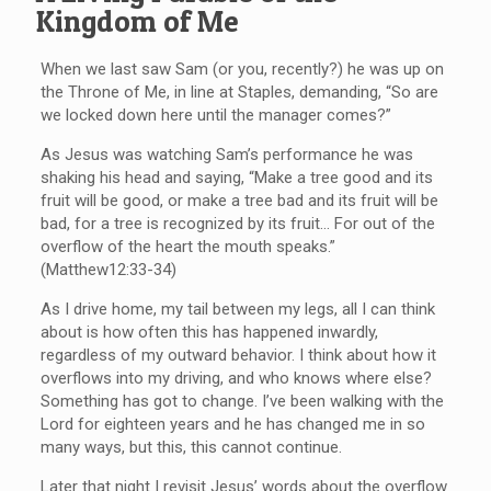
Kingdom of Me
When we last saw Sam (or you, recently?) he was up on
the Throne of Me, in line at Staples, demanding, “So are
we locked down here until the manager comes?”
As Jesus was watching Sam’s performance he was
shaking his head and saying, “Make a tree good and its
fruit will be good, or make a tree bad and its fruit will be
bad, for a tree is recognized by its fruit… For out of the
overflow of the heart the mouth speaks.”
(Matthew12:33-34)
As I drive home, my tail between my legs, all I can think
about is how often this has happened inwardly,
regardless of my outward behavior. I think about how it
overflows into my driving, and who knows where else?
Something has got to change. I’ve been walking with the
Lord for eighteen years and he has changed me in so
many ways, but this, this cannot continue.
Later that night I revisit Jesus’ words about the overflow