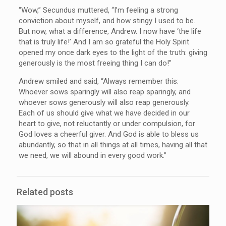
“Wow,” Secundus muttered, “I’m feeling a strong
conviction about myself, and how stingy I used to be.
But now, what a difference, Andrew. I now have ‘the life
that is truly life!’ And I am so grateful the Holy Spirit
opened my once dark eyes to the light of the truth: giving
generously is the most freeing thing I can do!”
Andrew smiled and said, “Always remember this:
Whoever sows sparingly will also reap sparingly, and
whoever sows generously will also reap generously.
Each of us should give what we have decided in our
heart to give, not reluctantly or under compulsion, for
God loves a cheerful giver. And God is able to bless us
abundantly, so that in all things at all times, having all that
we need, we will abound in every good work.”
Related posts