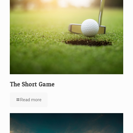
The Short Game
Read more