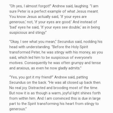
“Oh yes, I almost forgot!” Andrew said, laughing. “I am
sure Peter is a perfect example of what Jesus meant.
You know Jesus actually said, ‘If your eyes are
generous
,’ not, ‘if your eyes are good.’ And instead of
‘bad’ eyes he said, ‘If your eyes see double,’ as in being
suspicious and stingy.”
“Okay, I see what you mean,” Secundus said, nodding his
head with understanding. “Before the Holy Spirit
transformed Peter, he was stingy with his money, as you
said, which led him to be suspicious of everyone’s
motives. Consequently he was often grumpy and tense
and anxious, as even he now gladly admits.”
“Yes, you got it my friend!” Andrew said, patting
Secundus on the back. “He was all closed up back then.
No real joy. Distracted and brooding most of the time.
But now it is as though a warm, joyful light shines forth
from within him. And I am convinced this is due in large
part to the Spirit transforming his heart from stingy to
generous.”