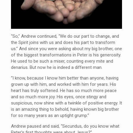
“So,” Andrew continued, “We do our part to change, and
the Spirit joins with us and does his part to transform
us.” And since you were asking about my big brother, one
of the biggest transformations in Peter is his generosity.
He used to be such a miser, counting every mite and
denarius. But now he is indeed a different man.
“I know, because I know him better than anyone, having
grown up with him, and worked with him for years. His
heart has truly softened. He has so much more peace
and so much more joy. His eyes, once stingy and
suspicious, now shine with a twinkle of positive energy. It
is an amazing thing to behold, having known big brother
for so many years as an uptight grump.”
Andrew paused and said, “Secundus, do you know what
Peter’s first thoughts were about Jesus?”