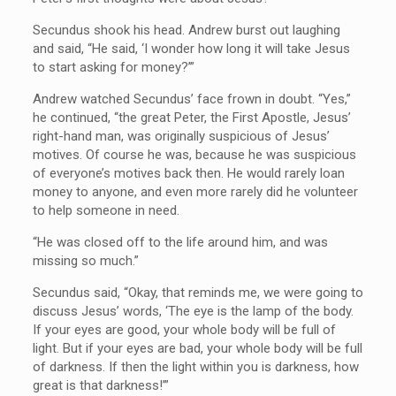
Secundus shook his head. Andrew burst out laughing
and said, “He said, ‘I wonder how long it will take Jesus
to start asking for money?’”
Andrew watched Secundus’ face frown in doubt. “Yes,”
he continued, “the great Peter, the First Apostle, Jesus’
right-hand man, was originally suspicious of Jesus’
motives. Of course he was, because he was suspicious
of everyone’s motives back then. He would rarely loan
money to anyone, and even more rarely did he volunteer
to help someone in need.
“He was closed off to the life around him, and was
missing so much.”
Secundus said, “Okay, that reminds me, we were going to
discuss Jesus’ words, ‘The eye is the lamp of the body.
If your eyes are good, your whole body will be full of
light. But if your eyes are bad, your whole body will be full
of darkness. If then the light within you is darkness, how
great is that darkness!’”