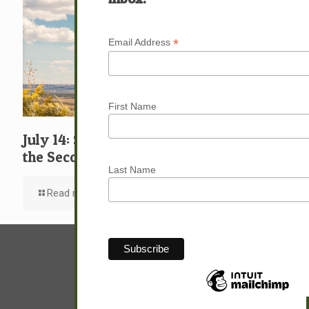
*
Email Address
First Name
July 14: Suffering Afflictions and Going
the Second Mile
Last Name
Read more
© Sam Hunter.