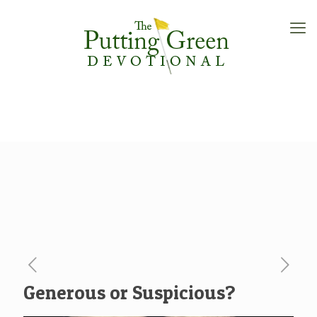
Generous or Suspicious?