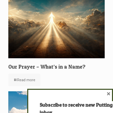
Our Prayer – What’s in a Name?
Read more
×
Subscribe to receive new Putting
inbox.