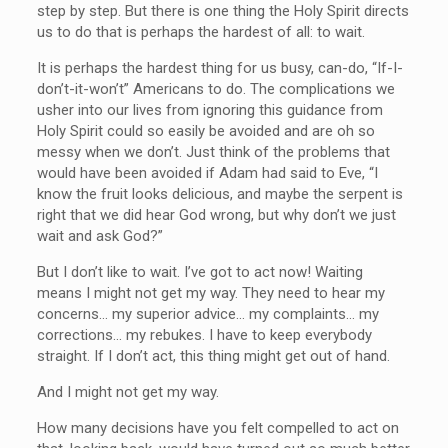
step by step. But there is one thing the Holy Spirit directs
us to do that is perhaps the hardest of all: to wait.
It is perhaps the hardest thing for us busy, can-do, “If-I-
don’t-it-won’t” Americans to do. The complications we
usher into our lives from ignoring this guidance from
Holy Spirit could so easily be avoided and are oh so
messy when we don’t. Just think of the problems that
would have been avoided if Adam had said to Eve, “I
know the fruit looks delicious, and maybe the serpent is
right that we did hear God wrong, but why don’t we just
wait and ask God?”
But I don’t like to wait. I’ve got to act now! Waiting
means I might not get my way. They need to hear my
concerns… my superior advice… my complaints… my
corrections… my rebukes. I have to keep everybody
straight. If I don’t act, this thing might get out of hand.
And I might not get my way.
How many decisions have you felt compelled to act on