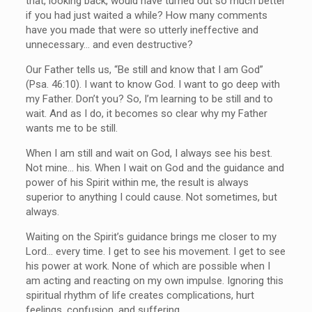
that, looking back, would have turned out so much better
if you had just waited a while? How many comments
have you made that were so utterly ineffective and
unnecessary… and even destructive?
Our Father tells us, “Be still and know that I am God”
(Psa. 46:10). I want to know God. I want to go deep with
my Father. Don’t you? So, I’m learning to be still and to
wait. And as I do, it becomes so clear why my Father
wants me to be still.
When I am still and wait on God, I always see his best.
Not mine… his. When I wait on God and the guidance and
power of his Spirit within me, the result is always
superior to anything I could cause. Not sometimes, but
always.
Waiting on the Spirit’s guidance brings me closer to my
Lord… every time. I get to see his movement. I get to see
his power at work. None of which are possible when I
am acting and reacting on my own impulse. Ignoring this
spiritual rhythm of life creates complications, hurt
feelings, confusion, and suffering.