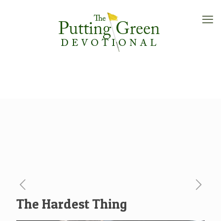
The Hardest Thing