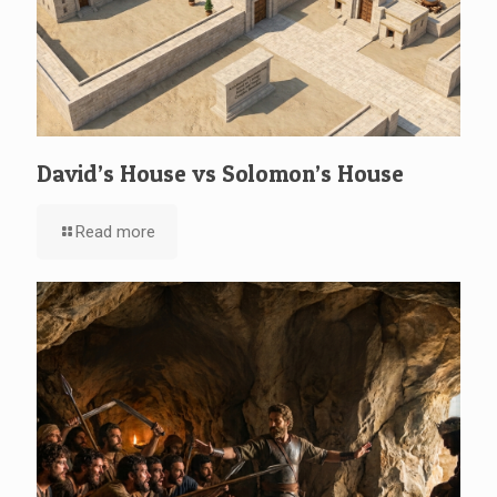
David’s House vs Solomon’s House
Read more