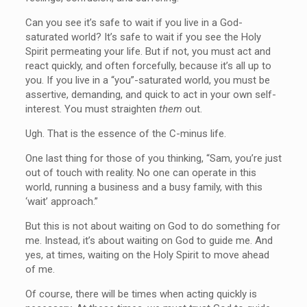
Can you see it’s safe to wait if you live in a God-
saturated world? It’s safe to wait if you see the Holy
Spirit permeating your life. But if not, you must act and
react quickly, and often forcefully, because it’s all up to
you. If you live in a “you”-saturated world, you must be
assertive, demanding, and quick to act in your own self-
interest. You must straighten
them
out.
Ugh. That is the essence of the C-minus life.
One last thing for those of you thinking, “Sam, you’re just
out of touch with reality. No one can operate in this
world, running a business and a busy family, with this
‘wait’ approach.”
But this is not about waiting on God to do something for
me. Instead, it’s about waiting on God to guide me. And
yes, at times, waiting on the Holy Spirit to move ahead
of me.
Of course, there will be times when acting quickly is