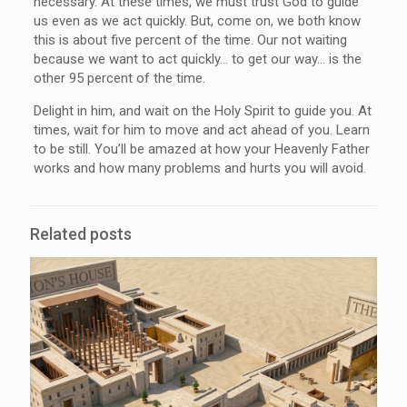
necessary. At these times, we must trust God to guide
us even as we act quickly. But, come on, we both know
this is about five percent of the time. Our not waiting
because we want to act quickly… to get our way… is the
other 95 percent of the time.
Delight in him, and wait on the Holy Spirit to guide you. At
times, wait for him to move and act ahead of you. Learn
to be still. You’ll be amazed at how your Heavenly Father
works and how many problems and hurts you will avoid.
Related posts