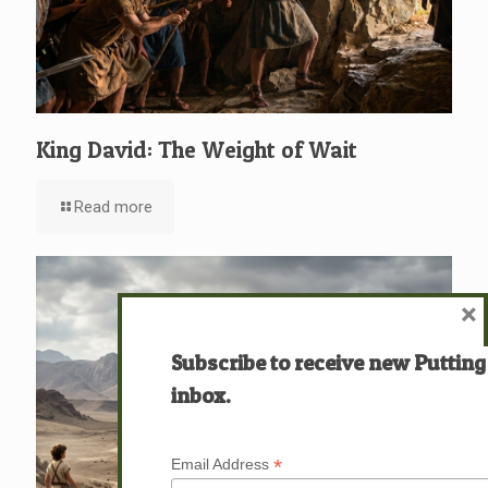
King David: The Weight of Wait
Read more
×
Subscribe to receive new Putting
inbox.
*
Email Address