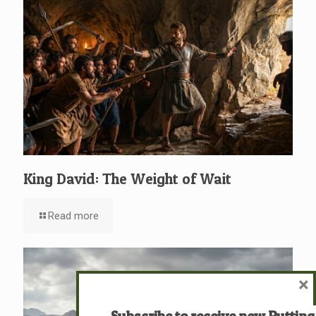
King David: The Weight of Wait
Read more
×
Subscribe to receive new Putting