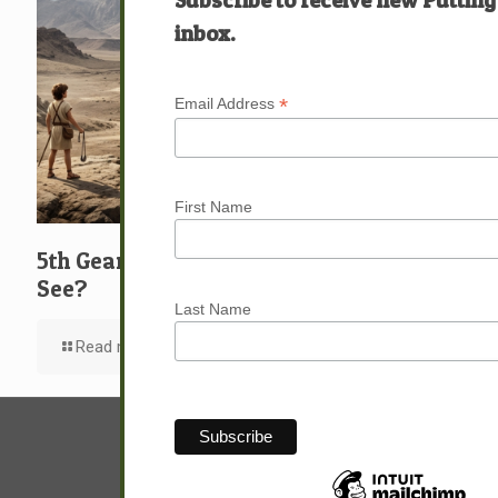
inbox.
*
Email Address
First Name
5th Gear: David: What … Who … Do You
See?
Last Name
Read more
© Sam Hunter.