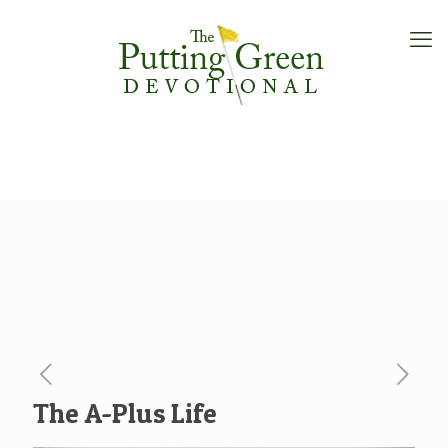
The A-Plus Life