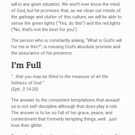
will in any given situation. We won’t ever know the mind
of God, but he promises that, as we clean our minds of
the garbage and clutter of this culture, we will be able to
sense the green lights (“Yes, do this”) and the red lights
(“No, that’s not the best for you”).
The person who is constantly asking, “What is God’s will
for me in this?”, is missing God’s absolute promise and
the assurance of his presence.
I’m Full
“…that you may be filled to the measure of all the
fullness of God.”
(Eph. 3:14-20)
The answer to the consistent temptations that assault
us is not self-discipline although that does play a role.
The answer is to be so full of his grace, peace, and
contentment that formerly tempting things, well… just
lose their glitter.