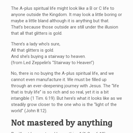
The A-plus spiritual life might look like a B or C life to
anyone outside the Kingdom. It may look a little boring or
maybe a little bland although it is anything but that.
That’s because those outside are still under the illusion
that all that glitters is gold.
There’s a lady who’s sure,
All that glitters is gold.
And she’s buying a stairway to heaven.
(from Led Zeppelin’s “Stairway to Heaven”)
No, there is no buying the A-plus spiritual life, and we
cannot even manufacture it. We must be filled up
through an ever-deepening journey with Jesus. The “life
that is truly life” is so rich and so real, yet it is a bit
intangible (1 Tim. 6:19). But here’s what it looks like as we
steadily grow closer to the one who is the “light of the
world” (John 8:12).
Not mastered by anything