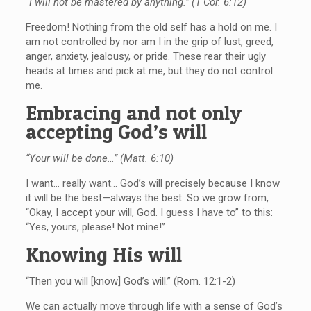
“I will not be mastered by anything.” (1 Cor. 6:12)
Freedom! Nothing from the old self has a hold on me. I
am not controlled by nor am I in the grip of lust, greed,
anger, anxiety, jealousy, or pride. These rear their ugly
heads at times and pick at me, but they do not control
me.
Embracing and not only
accepting God’s will
“Your will be done…” (Matt. 6:10)
I want… really want… God’s will precisely because I know
it will be the best—always the best. So we grow from,
“Okay, I accept your will, God. I guess I have to” to this:
“Yes, yours, please! Not mine!”
Knowing His will
“Then you will [know] God’s will.” (Rom. 12:1-2)
We can actually move through life with a sense of God’s