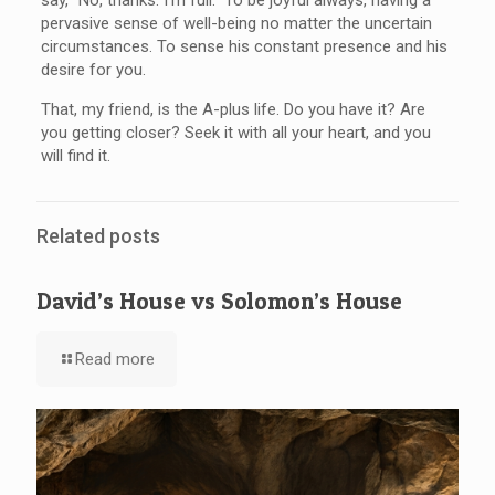
pervasive sense of well-being no matter the uncertain
circumstances. To sense his constant presence and his
desire for you.
That, my friend, is the A-plus life. Do you have it? Are
you getting closer? Seek it with all your heart, and you
will find it.
Related posts
David’s House vs Solomon’s House
Read more