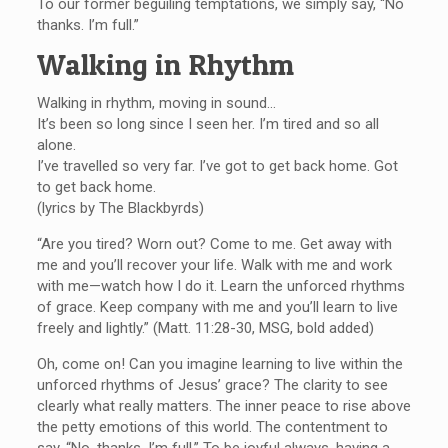
To our former beguiling temptations, we simply say, “No
thanks. I’m full.”
Walking in Rhythm
Walking in rhythm, moving in sound…
It’s been so long since I seen her. I’m tired and so all
alone.
I’ve travelled so very far. I’ve got to get back home. Got
to get back home.
(lyrics by The Blackbyrds)
“Are you tired? Worn out? Come to me. Get away with
me and you’ll recover your life. Walk with me and work
with me—watch how I do it. Learn the unforced rhythms
of grace. Keep company with me and you’ll learn to live
freely and lightly.” (Matt. 11:28-30, MSG, bold added)
Oh, come on! Can you imagine learning to live within the
unforced rhythms of Jesus’ grace? The clarity to see
clearly what really matters. The inner peace to rise above
the petty emotions of this world. The contentment to
say, “No, thanks. I’m full.” To be joyful always, having a