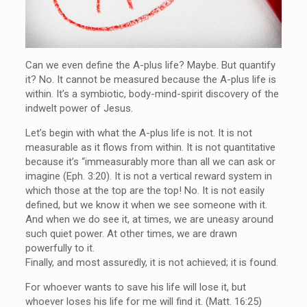
Can we even define the A-plus life? Maybe. But quantify
it? No. It cannot be measured because the A-plus life is
within. It’s a symbiotic, body-mind-spirit discovery of the
indwelt power of Jesus.
Let’s begin with what the A-plus life is not. It is not
measurable as it flows from within. It is not quantitative
because it’s “immeasurably more than all we can ask or
imagine (Eph. 3:20). It is not a vertical reward system in
which those at the top are the top! No. It is not easily
defined, but we know it when we see someone with it.
And when we do see it, at times, we are uneasy around
such quiet power. At other times, we are drawn
powerfully to it.
Finally, and most assuredly, it is not achieved; it is found.
For whoever wants to save his life will lose it, but
whoever loses his life for me will find it. (Matt. 16:25)