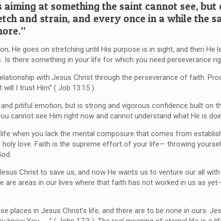
s aiming at something the saint cannot see, but
etch and strain, and every once in a while the sa
more.”
n; He goes on stretching until His purpose is in sight, and then He le
. Is there something in your life for which you need perseverance ri
relationship with Jesus Christ through the perseverance of faith. Pro
will I trust Him” ( Job 13:15 ).
and pitiful emotion, but is strong and vigorous confidence built on th
you cannot see Him right now and cannot understand what He is doi
r life when you lack the mental composure that comes from establish
s holy love. Faith is the supreme effort of your life— throwing yours
God.
 Jesus Christ to save us, and now He wants us to venture our all wit
e are areas in our lives where that faith has not worked in us as yet
 places in Jesus Christ’s life, and there are to be none in ours. Jes