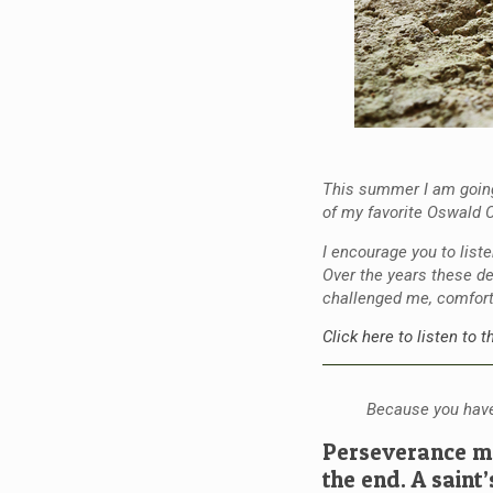
This summer I am going
of my favorite Oswald C
I encourage you to list
Over the years these de
challenged me, comfor
Click here to listen to 
Because you have
Perseverance me
the end. A saint’