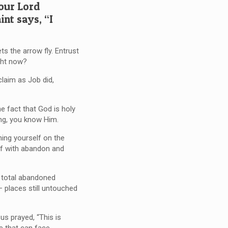
 our Lord
int says, “I
ts the arrow fly. Entrust
ght now?
claim as Job did,
e fact that God is holy
ng, you know Him.
ing yourself on the
elf with abandon and
h total abandoned
— places still untouched
us prayed, “This is