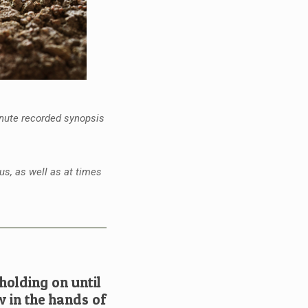
inute recorded synopsis
us, as well as at times
olding on until
w in the hands of