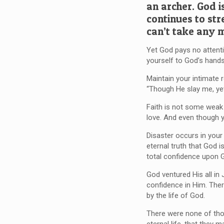
an archer. God i
continues to str
can’t take any 
Yet God pays no attentio
yourself to God’s hands
Maintain your intimate 
“Though He slay me, yet 
Faith is not some weak 
love. And even though 
Disaster occurs in you
eternal truth that God i
total confidence upon 
God ventured His all in
confidence in Him. Ther
by the life of God.
There were none of those