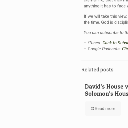
eternal life, that they m
anything it has to face
If we will take this vie
the time. God is discipl
You can subscribe to t
– iTunes:
Click to Subs
– Google Podcasts:
Cli
Related posts
David’s House 
Solomon’s Hou
Read more