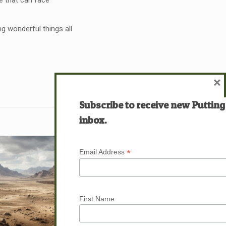
ife that can face
ng wonderful things all
×
Subscribe to receive new Putting
inbox.
*
Email Address
First Name