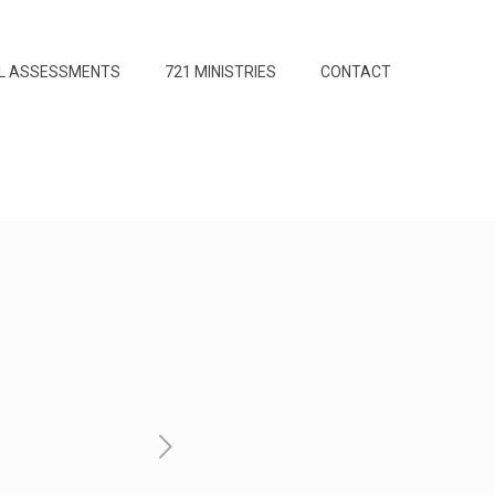
L ASSESSMENTS
721 MINISTRIES
CONTACT