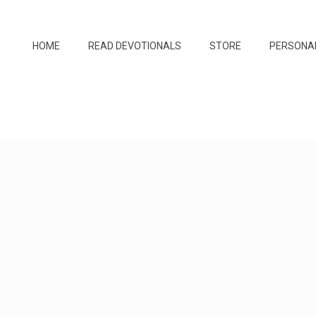
HOME
READ DEVOTIONALS
STORE
PERSONA