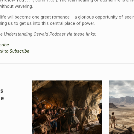
ay know You . . .” ( John 17:3 ). The real meaning of eternal life is a l
 without wavering.
w, life will become one great romance— a glorious opportunity of seei
ining us to get us into this central place of power.
he Understanding Oswald Podcast via these links:
cribe
ck to Subscribe
vs
se