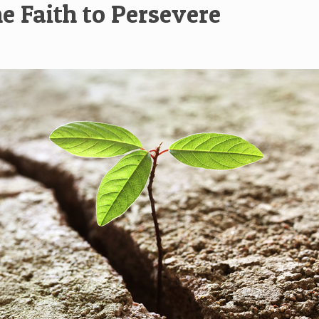
e Faith to Persevere