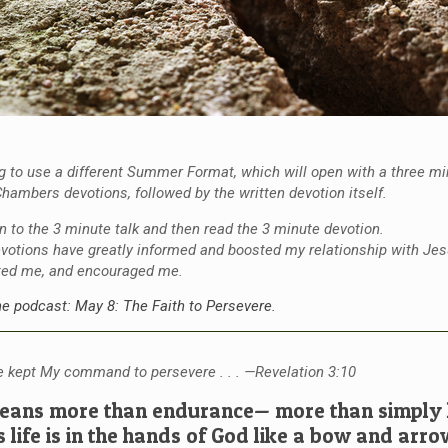
 to use a different Summer Format, which will open with a three m
hambers devotions, followed by the written devotion itself.
en to the 3 minute talk and then read the 3 minute devotion.
votions have greatly informed and boosted my relationship with Jes
ted me, and encouraged me.
the podcast: May 8: The Faith to Persevere.
 kept My command to persevere . . . —Revelation 3:10
ans more than endurance— more than simply h
s life is in the hands of God like a bow and arro