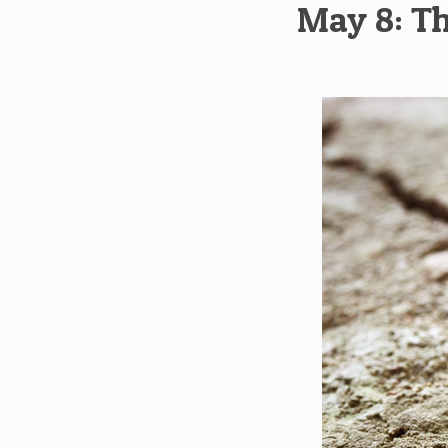
May 8: Th