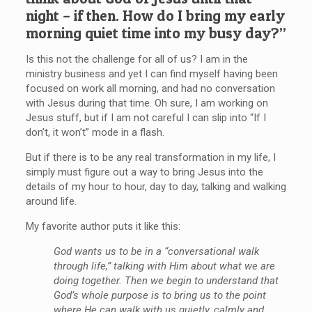
night – if then. How do I bring my early
morning quiet time into my busy day?”
Is this not the challenge for all of us? I am in the
ministry business and yet I can find myself having been
focused on work all morning, and had no conversation
with Jesus during that time. Oh sure, I am working on
Jesus stuff, but if I am not careful I can slip into “If I
don’t, it won’t” mode in a flash.
But if there is to be any real transformation in my life, I
simply must figure out a way to bring Jesus into the
details of my hour to hour, day to day, talking and walking
around life.
My favorite author puts it like this:
God wants us to be in a “conversational walk
through life,” talking with Him about what we are
doing together. Then we begin to understand that
God’s whole purpose is to bring us to the point
where He can walk with us quietly, calmly and