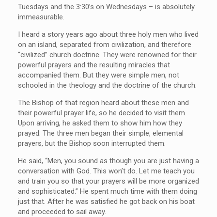
Tuesdays and the 3:30’s on Wednesdays – is absolutely
immeasurable.
I heard a story years ago about three holy men who lived
on an island, separated from civilization, and therefore
“civilized” church doctrine. They were renowned for their
powerful prayers and the resulting miracles that
accompanied them. But they were simple men, not
schooled in the theology and the doctrine of the church.
The Bishop of that region heard about these men and
their powerful prayer life, so he decided to visit them.
Upon arriving, he asked them to show him how they
prayed. The three men began their simple, elemental
prayers, but the Bishop soon interrupted them.
He said, “Men, you sound as though you are just having a
conversation with God. This won’t do. Let me teach you
and train you so that your prayers will be more organized
and sophisticated.” He spent much time with them doing
just that. After he was satisfied he got back on his boat
and proceeded to sail away.