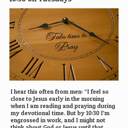
I hear this often from men: “I feel so
close to Jesus early in the morning
when I am reading and praying during
my devotional time. But by 10:30 I’m
engrossed in work, and I might not
think about God or Jesus until that