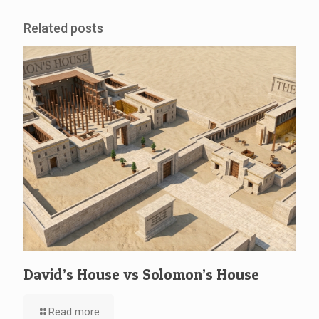
Related posts
David’s House vs Solomon’s House
Read more