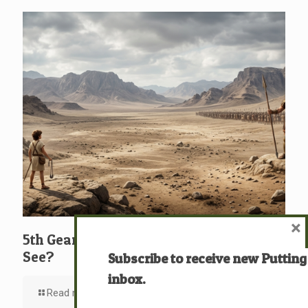
×
5th Gear: David: What … Who … Do You
See?
Subscribe to receive new Putting
inbox.
Read more