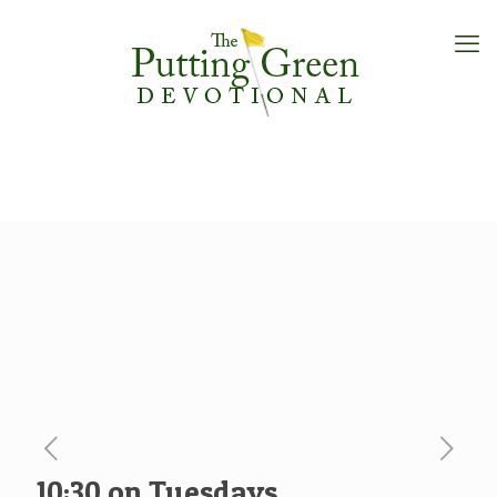
10:30 on Tuesdays