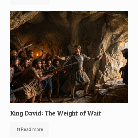
King David: The Weight of Wait
Read more