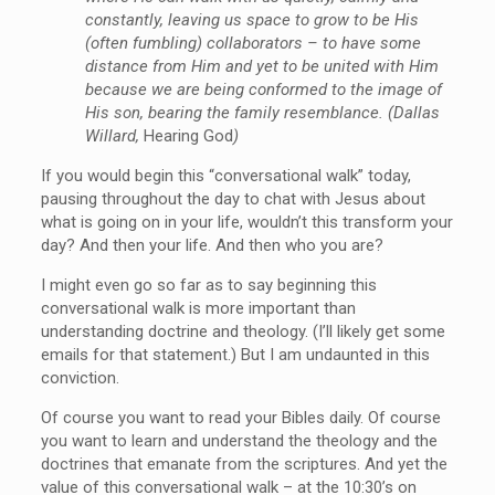
constantly, leaving us space to grow to be His
(often fumbling) collaborators – to have some
distance from Him and yet to be united with Him
because we are being conformed to the image of
His son, bearing the family resemblance. (Dallas
Willard,
Hearing God
)
If you would begin this “conversational walk” today,
pausing throughout the day to chat with Jesus about
what is going on in your life, wouldn’t this transform your
day? And then your life. And then who you are?
I might even go so far as to say beginning this
conversational walk is more important than
understanding doctrine and theology. (I’ll likely get some
emails for that statement.) But I am undaunted in this
conviction.
Of course you want to read your Bibles daily. Of course
you want to learn and understand the theology and the
doctrines that emanate from the scriptures. And yet the
value of this conversational walk – at the 10:30’s on