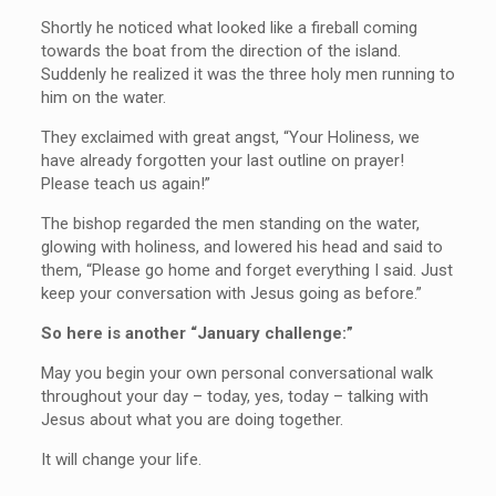
Shortly he noticed what looked like a fireball coming
towards the boat from the direction of the island.
Suddenly he realized it was the three holy men running to
him on the water.
They exclaimed with great angst, “Your Holiness, we
have already forgotten your last outline on prayer!
Please teach us again!”
The bishop regarded the men standing on the water,
glowing with holiness, and lowered his head and said to
them, “Please go home and forget everything I said. Just
keep your conversation with Jesus going as before.”
So here is another “January challenge:”
May you begin your own personal conversational walk
throughout your day – today, yes, today – talking with
Jesus about what you are doing together.
It will change your life.