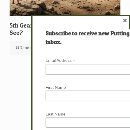
×
5th Gear: David: What … Who … Do You
See?
Subscribe to receive new Putting
inbox.
Read more
*
Email Address
First Name
Last Name