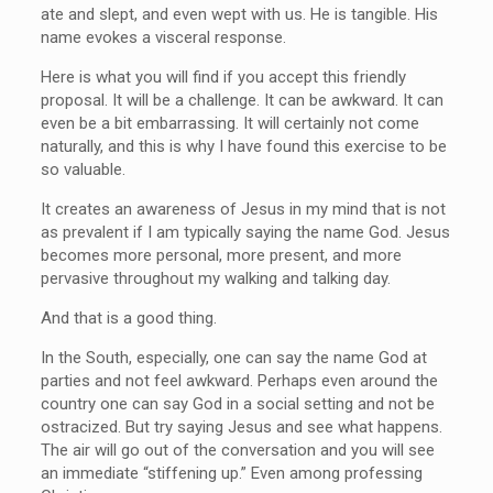
ate and slept, and even wept with us. He is tangible. His
name evokes a visceral response.
Here is what you will find if you accept this friendly
proposal. It will be a challenge. It can be awkward. It can
even be a bit embarrassing. It will certainly not come
naturally, and this is why I have found this exercise to be
so valuable.
It creates an awareness of Jesus in my mind that is not
as prevalent if I am typically saying the name God. Jesus
becomes more personal, more present, and more
pervasive throughout my walking and talking day.
And that is a good thing.
In the South, especially, one can say the name God at
parties and not feel awkward. Perhaps even around the
country one can say God in a social setting and not be
ostracized. But try saying Jesus and see what happens.
The air will go out of the conversation and you will see
an immediate “stiffening up.” Even among professing