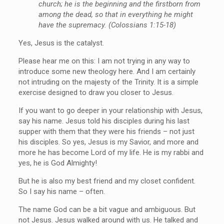
church; he is the beginning and the firstborn from
among the dead, so that in everything he might
have the supremacy. (Colossians 1:15-18)
Yes, Jesus is the catalyst.
Please hear me on this: I am not trying in any way to
introduce some new theology here. And I am certainly
not intruding on the majesty of the Trinity. It is a simple
exercise designed to draw you closer to Jesus.
If you want to go deeper in your relationship with Jesus,
say his name. Jesus told his disciples during his last
supper with them that they were his friends – not just
his disciples. So yes, Jesus is my Savior, and more and
more he has become Lord of my life. He is my rabbi and
yes, he is God Almighty!
But he is also my best friend and my closet confident.
So I say his name – often.
The name God can be a bit vague and ambiguous. But
not Jesus. Jesus walked around with us. He talked and