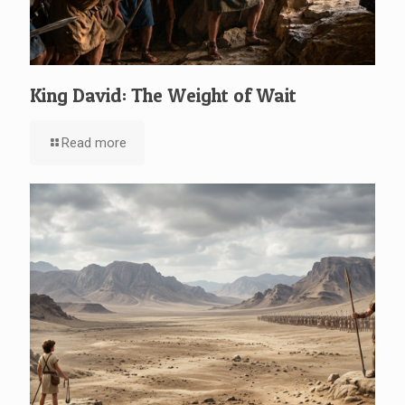
King David: The Weight of Wait
Read more