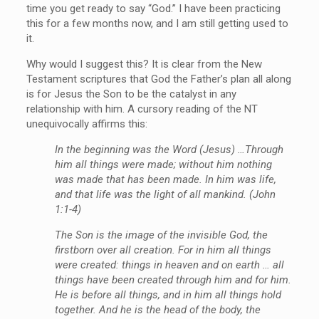
time you get ready to say “God.” I have been practicing
this for a few months now, and I am still getting used to
it.
Why would I suggest this? It is clear from the New
Testament scriptures that God the Father’s plan all along
is for Jesus the Son to be the catalyst in any
relationship with him. A cursory reading of the NT
unequivocally affirms this:
In the beginning was the Word (Jesus) …Through
him all things were made; without him nothing
was made that has been made. In him was life,
and that life was the light of all mankind. (John
1:1-4)
The Son is the image of the invisible God, the
firstborn over all creation. For in him all things
were created: things in heaven and on earth … all
things have been created through him and for him.
He is before all things, and in him all things hold
together. And he is the head of the body, the