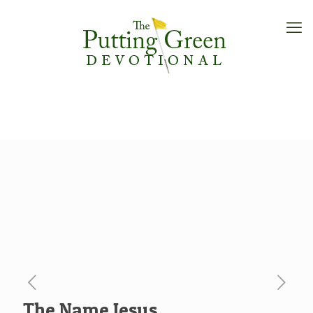
The Name Jesus