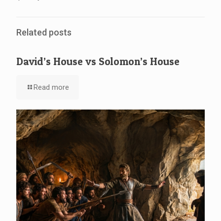
Related posts
David’s House vs Solomon’s House
Read more