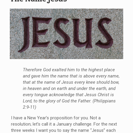
Therefore God exalted him to the highest place
and gave him the name that is above every name,
that at the name of Jesus every knee should bow,
in heaven and on earth and under the earth, and
every tongue acknowledge that Jesus Christ is
Lord, to the glory of God the Father. (Philippians
2:9-11)
I have a New Year’s proposition for you. Not a
resolution; let’s call it a January challenge. For the next
three weeks I want you to say the name “Jesus” each