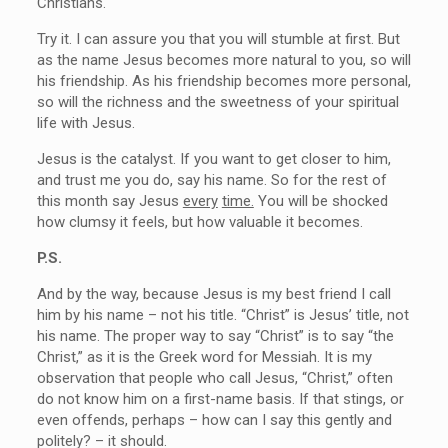
Christians.
Try it. I can assure you that you will stumble at first. But
as the name Jesus becomes more natural to you, so will
his friendship. As his friendship becomes more personal,
so will the richness and the sweetness of your spiritual
life with Jesus.
Jesus is the catalyst. If you want to get closer to him,
and trust me you do, say his name. So for the rest of
this month say Jesus
every
time.
You will be shocked
how clumsy it feels, but how valuable it becomes.
P.S.
And by the way, because Jesus is my best friend I call
him by his name – not his title. “Christ” is Jesus’ title, not
his name. The proper way to say “Christ” is to say “the
Christ,” as it is the Greek word for Messiah. It is my
observation that people who call Jesus, “Christ,” often
do not know him on a first-name basis. If that stings, or
even offends, perhaps – how can I say this gently and
politely? – it should.