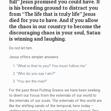
full” Jesus promised you could have. It
is his breeding ground to distract you
from “The life that is truly life” Jesus
died for you to have. And if you allow
the chaos in our country to become the
discouraging chaos in your soul, Satan
is winning and laughing.
Do not let him.
Jesus offers simpler answers:
“What is that to you? You must follow me.”
“Who do you say I am?”
“You are the man!”
For the past three Putting Greens we have been seeking
to divert our focus from the externals of our world to
the internals of our souls. The externals of this world are
like the shifting sands of the temporal, here today –
shifting tomorrow, but your internal soul is eternal. This