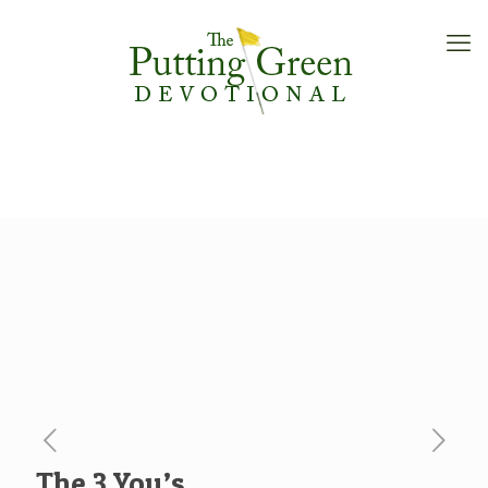
The 3 You’s