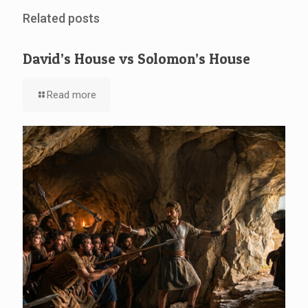
Related posts
David’s House vs Solomon’s House
Read more