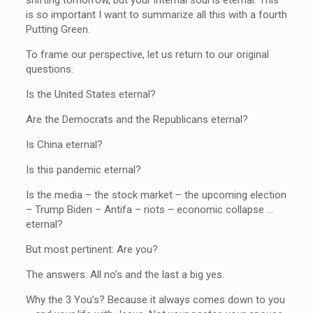
is so important I want to summarize all this with a fourth
Putting Green.
To frame our perspective, let us return to our original
questions:
Is the United States eternal?
Are the Democrats and the Republicans eternal?
Is China eternal?
Is this pandemic eternal?
Is the media – the stock market – the upcoming election
– Trump Biden – Antifa – riots – economic collapse …
eternal?
But most pertinent: Are you?
The answers: All no’s and the last a big yes.
Why the 3 You’s? Because it always comes down to you