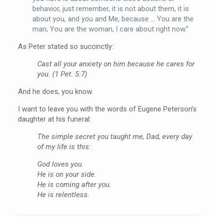
behavior, just remember, it is not about them, it is
about you, and you and Me, because … You are the
man; You are the woman, I care about right now.”
As Peter stated so succinctly:
Cast all your anxiety on him because he cares for
you. (1 Pet. 5:7)
And he does, you know.
I want to leave you with the words of Eugene Peterson’s
daughter at his funeral:
The simple secret you taught me, Dad, every day
of my life is this:
God loves you.
He is on your side.
He is coming after you.
He is relentless.