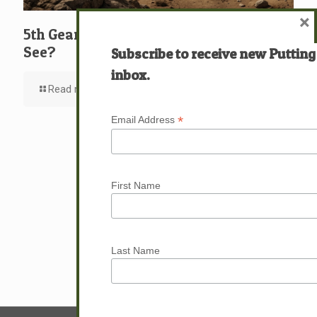
×
5th Gear: David: What … Who … Do You
See?
Subscribe to receive new Putting
inbox.
Read more
*
Email Address
First Name
Last Name