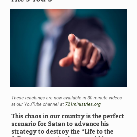
These teachings are now available in 30 minute videos
at our YouTube channel at
721ministries.org
.
This chaos in our country is the perfect
scenario for Satan to advance his
strategy to destroy the “Life to the