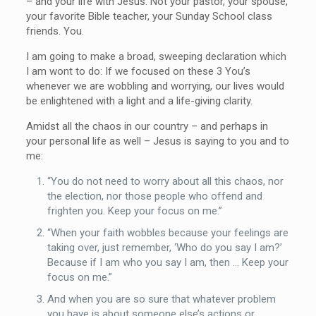
– and your life with Jesus. Not your pastor, your spouse,
your favorite Bible teacher, your Sunday School class
friends. You.
I am going to make a broad, sweeping declaration which
I am wont to do: If we focused on these 3 You’s
whenever we are wobbling and worrying, our lives would
be enlightened with a light and a life-giving clarity.
Amidst all the chaos in our country – and perhaps in
your personal life as well – Jesus is saying to you and to
me:
“You do not need to worry about all this chaos, nor
the election, nor those people who offend and
frighten you. Keep your focus on me.”
“When your faith wobbles because your feelings are
taking over, just remember, ‘Who do you say I am?’
Because if I am who you say I am, then … Keep your
focus on me.”
And when you are so sure that whatever problem
you have is about someone else’s actions or