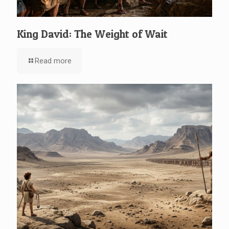
King David: The Weight of Wait
Read more