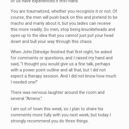
of us have experienced it first-hand.
You are traumatized, whether you recognize it or not. Of
course, the men will push back on this and pretend to be
macho and manly about it, but you ladies can receive
this more readily. So men, stop being knuckleheads and
open up to the idea that you cannot just put your head
down and bull your way through this chaos.
When John Eldredge finished that first night, he asked
for comments or questions, and I raised my hand and
said, “I thought you would give us a fine talk, perhaps
with a power point outline and all that, but I did not
expect a therapy session. And I did not know how much
I needed one!”
There was nervous laughter around the room and
several “Amens.”
I am out of town this week, so I plan to share his
comments more fully with you next week, but today I
strongly recommend you do three things.