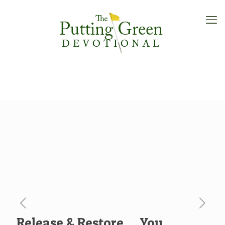
Release & Restore … You