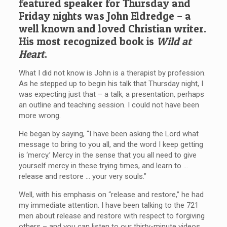
featured speaker for Thursday and
Friday nights was John Eldredge – a
well known and loved Christian writer.
His most recognized book is
Wild at
Heart
.
What I did not know is John is a therapist by profession.
As he stepped up to begin his talk that Thursday night, I
was expecting just that – a talk, a presentation, perhaps
an outline and teaching session. I could not have been
more wrong.
He began by saying, “I have been asking the Lord what
message to bring to you all, and the word I keep getting
is ‘mercy.’ Mercy in the sense that you all need to give
yourself mercy in these trying times, and learn to …
release and restore … your very souls.”
Well, with his emphasis on “release and restore,” he had
my immediate attention. I have been talking to the 721
men about release and restore with respect to forgiving
others – and you can listen to our thirty-minute videos