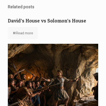
Related posts
David’s House vs Solomon’s House
Read more