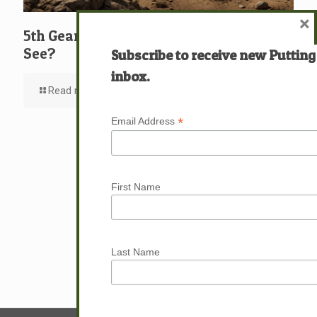
×
5th Gear: David: What … Who … Do You
See?
Subscribe to receive new Putting
inbox.
Read more
*
Email Address
First Name
Last Name