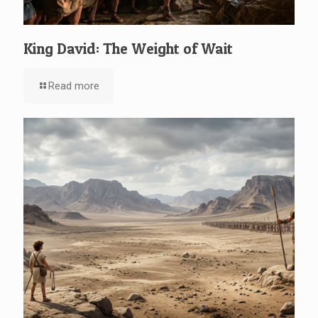
King David: The Weight of Wait
Read more