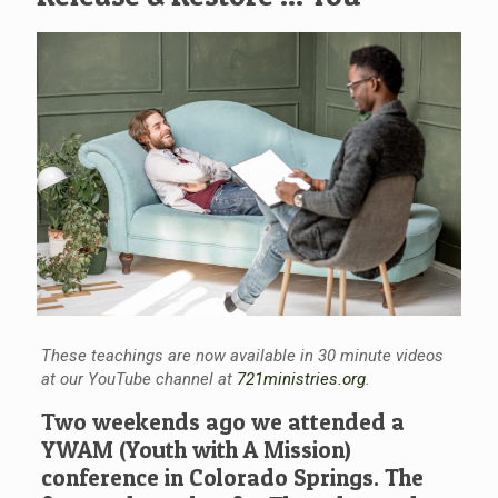
These teachings are now available in 30 minute videos
at our YouTube channel at
721ministries.org
.
Two weekends ago we attended a
YWAM (Youth with A Mission)
conference in Colorado Springs. The