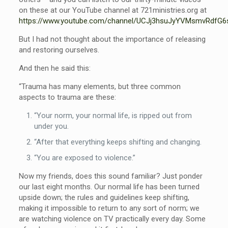
on these at our YouTube channel at 721ministries.org at
https://www.youtube.com/channel/UCJj3hsuJyYVMsmvRdfG6
But I had not thought about the importance of releasing
and restoring ourselves.
And then he said this:
“Trauma has many elements, but three common
aspects to trauma are these:
“Your norm, your normal life, is ripped out from
under you.
“After that everything keeps shifting and changing.
“You are exposed to violence.”
Now my friends, does this sound familiar? Just ponder
our last eight months. Our normal life has been turned
upside down; the rules and guidelines keep shifting,
making it impossible to return to any sort of norm; we
are watching violence on TV practically every day. Some