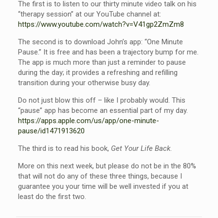
The first is to listen to our thirty minute video talk on his
“therapy session” at our YouTube channel at:
https://www.youtube.com/watch?v=V41gp2ZmZm8
The second is to download John’s app: “One Minute
Pause.” It is free and has been a trajectory bump for me.
The app is much more than just a reminder to pause
during the day; it provides a refreshing and refilling
transition during your otherwise busy day.
Do not just blow this off – like I probably would. This
“pause” app has become an essential part of my day.
https://apps.apple.com/us/app/one-minute-
pause/id1471913620
The third is to read his book,
Get Your Life Back
.
More on this next week, but please do not be in the 80%
that will not do any of these three things, because I
guarantee you your time will be well invested if you at
least do the first two.