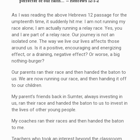
perfecter of our faith
…
—
Hebrews 12:1-2
As I was reading the above Hebrews 12 passage for the
umpteenth time, it suddenly hit me: I am not running my
race alone; I am actually running a relay race. Yes, you
and I are part of a relay race. Our journey is not an
isolated one. The way we live our lives affects those
around us. Is it a positive, encouraging and energizing
effect, or a draining, negative effect? Or worse, a big
nothing-burger?
Our parents ran their race and then handed the baton to
us. We are now running our race, and then handing it off
to our children.
My parent’s friends back in Sumter, always investing in
us, ran their race and handed the baton to us to invest in
the lives of other young people.
My coaches ran their races and then handed the baton
to me.
Teachers who took an interest beyond the classroom.