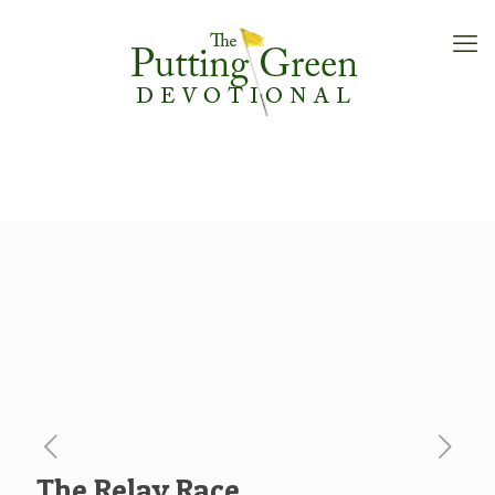
The Relay Race