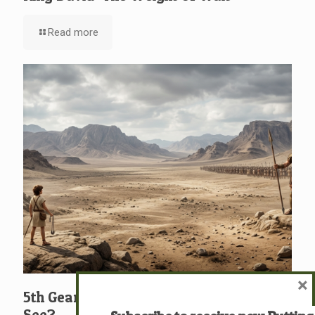
Read more
×
5th Gear: David: What … Who … Do You
See?