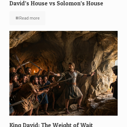
David’s House vs Solomon’s House
Read more
King David: The Weight of Wait