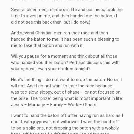
Several older men, mentors in life and business, took the
time to invest in me, and then handed me the baton. (I
did not see this back then, but I do now.)
And several Christian men ran their race and then
handed the baton to me. It has been such a blessing to
me to take that baton and run with it.
Will you pause for a moment and think about all those
who handed you their baton? Perhaps discuss this with
your spouse, even your children tonight?
Here’s the thing: I do not want to drop the baton. No sir, I
will not. And I do not want to lose the race because I
was too slow, sloppy, out of shape – or not focused on
the prize. The “prize” being what is most important in life:
Jesus – Marriage – Family – Work – Others.
I want to hand the baton off after having run as hard as I
could, with joypower, not willpower. I want the hand-off
to be a solid one, not dropping the baton with a wobbly