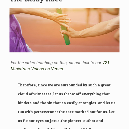
For the video teaching on this, please link to our
721
Ministries Videos on Vimeo.
Therefore, since we are surrounded by such a great
cloud of witnesses, let us throw off everything that
hinders and the sin that so easily entangles. And let us
run with perseverance the race marked out for us.
Let
us fix our eyes on Jesus, the pioneer, author and