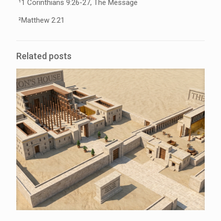
¹1 Corinthians 9:26-27, The Message
²Matthew 2:21
Related posts