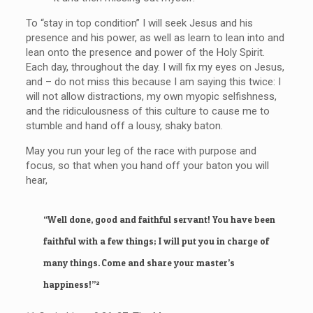
To “stay in top condition” I will seek Jesus and his
presence and his power, as well as learn to lean into and
lean onto the presence and power of the Holy Spirit.
Each day, throughout the day. I will fix my eyes on Jesus,
and – do not miss this because I am saying this twice: I
will not allow distractions, my own myopic selfishness,
and the ridiculousness of this culture to cause me to
stumble and hand off a lousy, shaky baton.
May you run your leg of the race with purpose and
focus, so that when you hand off your baton you will
hear,
“Well done, good and faithful servant! You have been
faithful with a few things; I will put you in charge of
many things. Come and share your master’s
happiness!”²