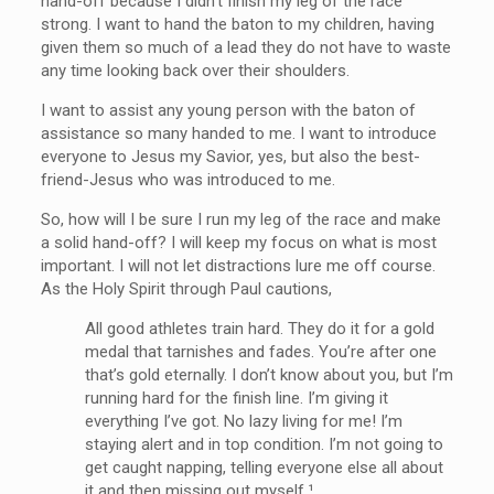
hand-off because I didn’t finish my leg of the race
strong. I want to hand the baton to my children, having
given them so much of a lead they do not have to waste
any time looking back over their shoulders.
I want to assist any young person with the baton of
assistance so many handed to me. I want to introduce
everyone to Jesus my Savior, yes, but also the best-
friend-Jesus who was introduced to me.
So, how will I be sure I run my leg of the race and make
a solid hand-off? I will keep my focus on what is most
important. I will not let distractions lure me off course.
As the Holy Spirit through Paul cautions,
All good athletes train hard. They do it for a gold
medal that tarnishes and fades. You’re after one
that’s gold eternally. I don’t know about you, but I’m
running hard for the finish line. I’m giving it
everything I’ve got. No lazy living for me! I’m
staying alert and in top condition. I’m not going to
get caught napping, telling everyone else all about
it and then missing out myself.¹