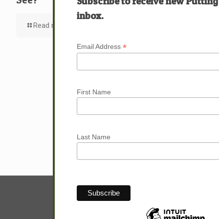
Subscribe to receive new Putting
inbox.
Read more
*
Email Address
First Name
Last Name
© Sam Hunter.