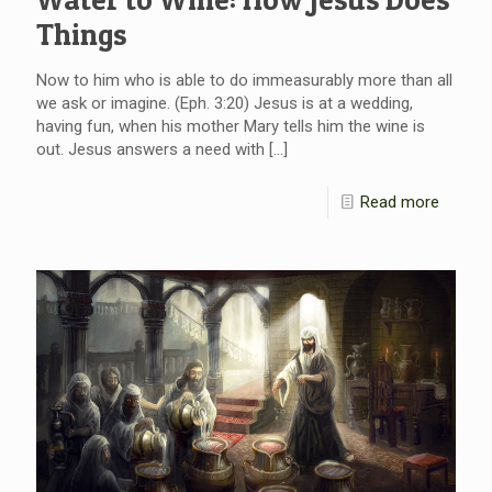
Things
Now to him who is able to do immeasurably more than all
we ask or imagine. (Eph. 3:20) Jesus is at a wedding,
having fun, when his mother Mary tells him the wine is
out. Jesus answers a need with
[…]
Read more