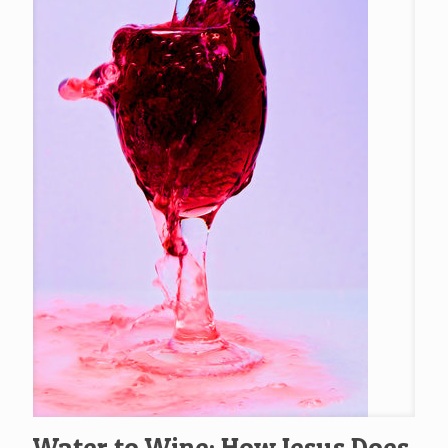
Water to Wine: How Jesus Does