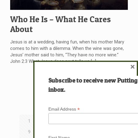
Who He Is – What He Cares
About
Jesus is at a wedding, having fun, when his mother Mary
comes to him with a dilemma. When the wine was gone,
Jesus’ mother said to him, “They have no more wine.”
John 2:3 What Jesus does next tells us
[…]
×
Read more
Subscribe to receive new Putting
inbox.
Prev page
*
Email Address
1
2
3
4
5
6
7
8
9
10
11
12
13
14
15
16
First Name