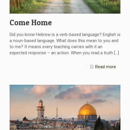
Come Home
Did you know Hebrew is a verb-based language? English is
a noun-based language. What does this mean to you and
to me? It means every teaching carries with it an
expected response – an action. When you read a truth
[…]
Read more