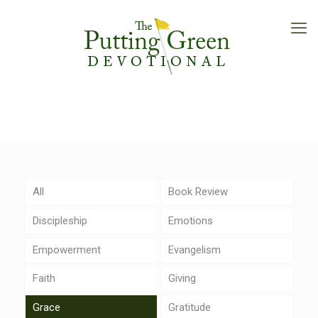
All
Book Review
Discipleship
Emotions
Empowerment
Evangelism
Faith
Giving
Grace
Gratitude