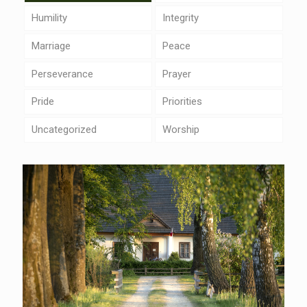
Humility
Integrity
Marriage
Peace
Perseverance
Prayer
Pride
Priorities
Uncategorized
Worship