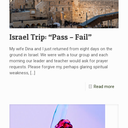
Israel Trip: “Pass – Fail”
My wife Dina and I just returned from eight days on the
ground in Israel. We were with a tour group and each
morning our leader and teacher would ask for prayer
requests. Please forgive my, perhaps glaring spiritual
weakness,
[…]
Read more