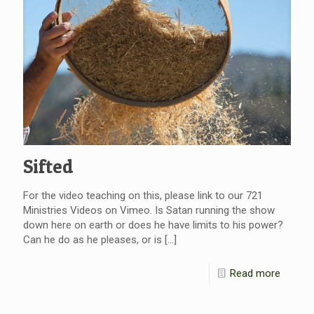
Sifted
For the video teaching on this, please link to our 721
Ministries Videos on Vimeo. Is Satan running the show
down here on earth or does he have limits to his power?
Can he do as he pleases, or is
[…]
Read more