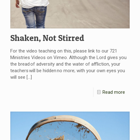
Shaken, Not Stirred
For the video teaching on this, please link to our 721
Ministries Videos on Vimeo. Although the Lord gives you
the bread of adversity and the water of affliction, your
teachers will be hidden no more; with your own eyes you
will see
[…]
Read more