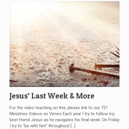
Jesus’ Last Week & More
For the video teaching on this, please link to our 721
Ministries Videos on Vimeo Each year I try to follow my
best friend Jesus as he navigates his final week. On Friday
I try to “be with him” throughout
[…]