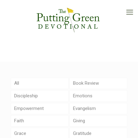
All
Book Review
Discipleship
Emotions
Empowerment
Evangelism
Faith
Giving
Grace
Gratitude