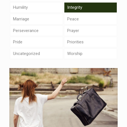
Humility
Integrity
Marriage
Peace
Perseverance
Prayer
Pride
Priorities
Uncategorized
Worship