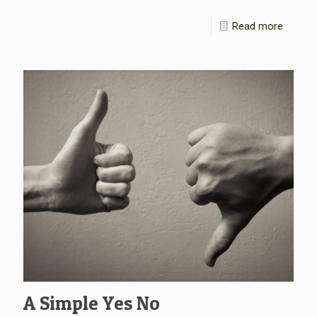
Read more
A Simple Yes No