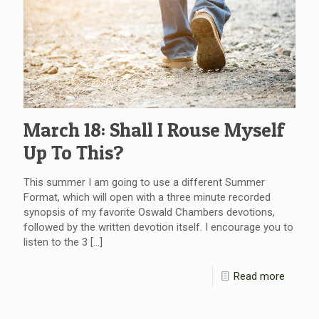
March 18: Shall I Rouse Myself
Up To This?
This summer I am going to use a different Summer
Format, which will open with a three minute recorded
synopsis of my favorite Oswald Chambers devotions,
followed by the written devotion itself. I encourage you to
listen to the 3
[…]
Read more