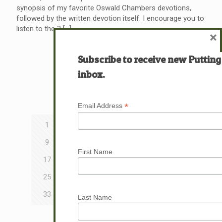
synopsis of my favorite Oswald Chambers devotions,
followed by the written devotion itself. I encourage you to
listen to the 3
[…]
×
Read more
Subscribe to receive new Putting
inbox.
Prev page
*
Email Address
1
2
3
4
5
6
7
8
9
10
11
12
13
14
15
16
First Name
17
18
19
20
21
22
23
24
25
26
27
28
29
30
31
32
33
34
35
36
37
38
39
40
Last Name
Next page