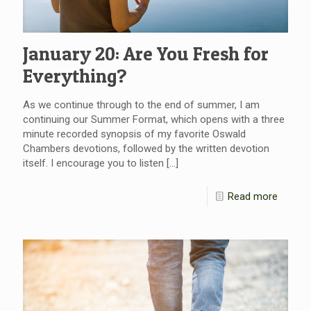
January 20: Are You Fresh for
Everything?
As we continue through to the end of summer, I am
continuing our Summer Format, which opens with a three
minute recorded synopsis of my favorite Oswald
Chambers devotions, followed by the written devotion
itself. I encourage you to listen
[…]
Read more