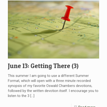
June 13: Getting There (3)
This summer I am going to use a different Summer
Format, which will open with a three minute recorded
synopsis of my favorite Oswald Chambers devotions,
followed by the written devotion itself. I encourage you to
listen to the 3
[…]