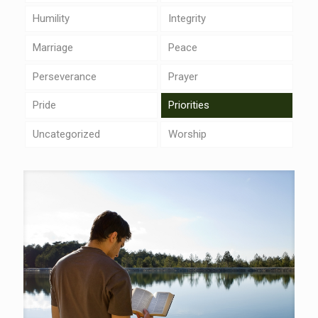
Humility
Integrity
Marriage
Peace
Perseverance
Prayer
Pride
Priorities
Uncategorized
Worship