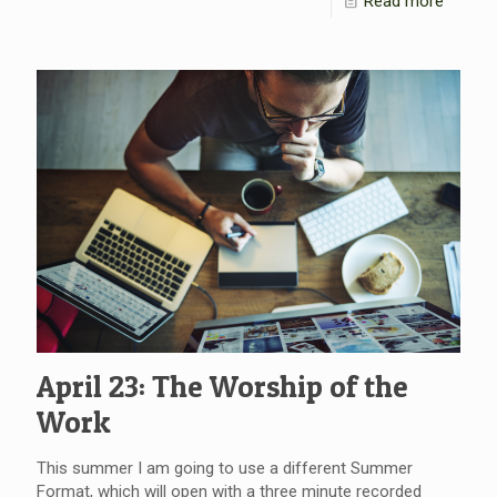
Read more
April 23: The Worship of the
Work
This summer I am going to use a different Summer
Format, which will open with a three minute recorded