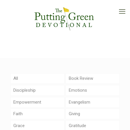
All
Book Review
Discipleship
Emotions
Empowerment
Evangelism
Faith
Giving
Grace
Gratitude