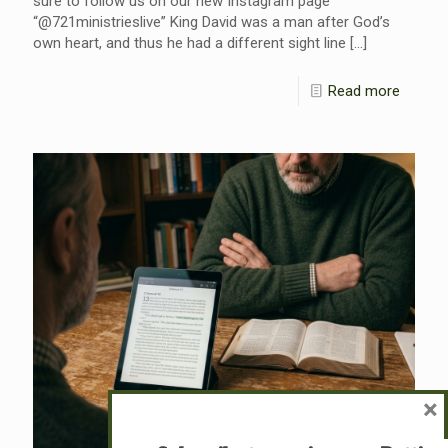
sure to follow us on our new Instagram page
“@721ministrieslive” King David was a man after God’s
own heart, and thus he had a different sight line
[…]
Read more
×