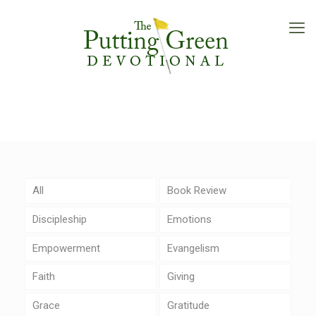
All
Book Review
Discipleship
Emotions
Empowerment
Evangelism
Faith
Giving
Grace
Gratitude