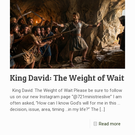
King David: The Weight of Wait
King David: The Weight of Wait Please be sure to follow
us on our new Instagram page “@721ministrieslive” I am
often asked, “How can I know God’s will for me in this …
decision, issue, area, timing …in my life?” The
[…]
Read more