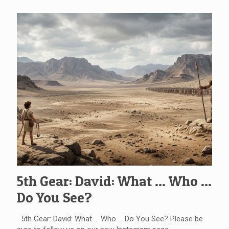
5th Gear: David: What … Who …
Do You See?
5th Gear: David: What … Who … Do You See? Please be