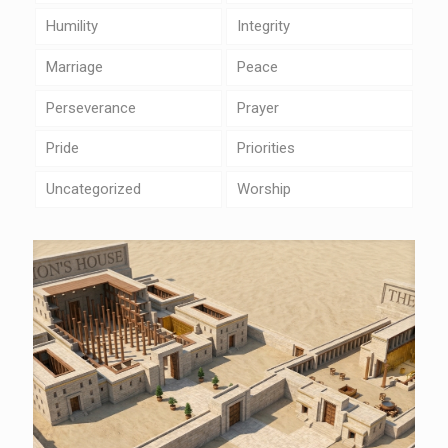
Humility
Integrity
Marriage
Peace
Perseverance
Prayer
Pride
Priorities
Uncategorized
Worship