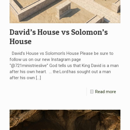
David’s House vs Solomon’s
House
David’s House vs Solomon’s House Please be sure to
follow us on our new Instagram page
“@721ministrieslive” God tells us that King David is a man
after his own heart. … the Lord has sought out a man
after his own
[…]
Read more