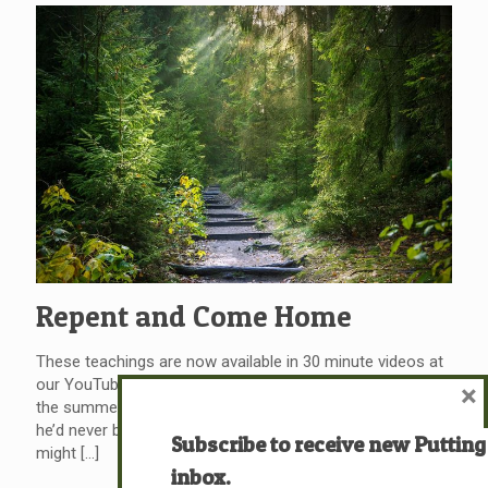
Repent and Come Home
These teachings are now available in 30 minute videos at
our YouTube channel at 721ministries.org. He was born in
×
the summer of his 27th year Coming home to a place
he’d never been before He left yesterday behind him, you
Subscribe to receive new Putting
might
[…]
inbox.