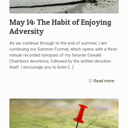
May 14: The Habit of Enjoying
Adversity
As we continue through to the end of summer, I am
continuing our Summer Format, which opens with a three
minute recorded synopsis of my favorite Oswald
Chambers devotions, followed by the written devotion
itself. I encourage you to listen
[…]
Read more