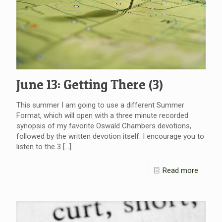
June 13: Getting There (3)
This summer I am going to use a different Summer
Format, which will open with a three minute recorded
synopsis of my favorite Oswald Chambers devotions,
followed by the written devotion itself. I encourage you to
listen to the 3
[…]
Read more