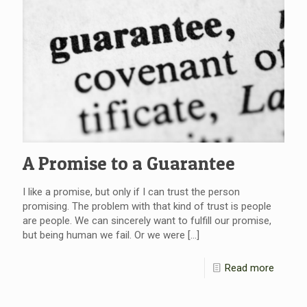
A Promise to a Guarantee
I like a promise, but only if I can trust the person
promising. The problem with that kind of trust is people
are people. We can sincerely want to fulfill our promise,
but being human we fail. Or we were
[…]
Read more