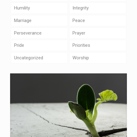
Humility
Integrity
Marriage
Peace
Perseverance
Prayer
Pride
Priorities
Uncategorized
Worship