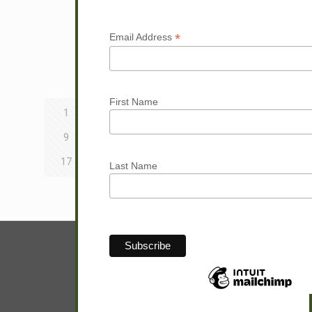
Read more
*
Email Address
Prev page
First Name
1
2
3
4
5
6
7
8
9
10
11
12
13
14
15
16
17
18
19
20
21
22
23
24
Last Name
Next page
© Sam Hunter.