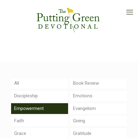
All
Book Review
Discipleship
Emotions
Empowerment
Evangelism
Faith
Giving
Grace
Gratitude