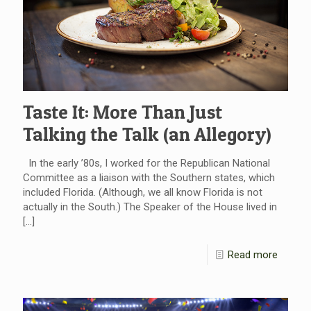
Taste It: More Than Just
Talking the Talk (an Allegory)
In the early ’80s, I worked for the Republican National
Committee as a liaison with the Southern states, which
included Florida. (Although, we all know Florida is not
actually in the South.) The Speaker of the House lived in
[…]
Read more