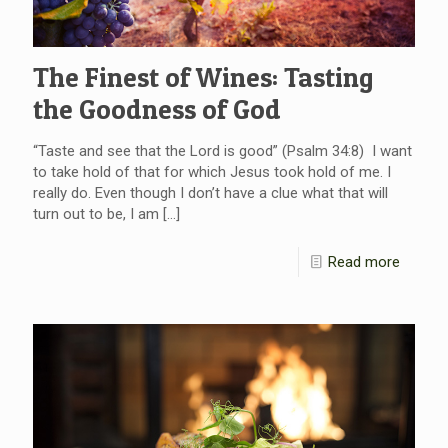
The Finest of Wines: Tasting
the Goodness of God
“Taste and see that the Lord is good” (Psalm 34:8) I want
to take hold of that for which Jesus took hold of me. I
really do. Even though I don’t have a clue what that will
turn out to be, I am
[…]
Read more