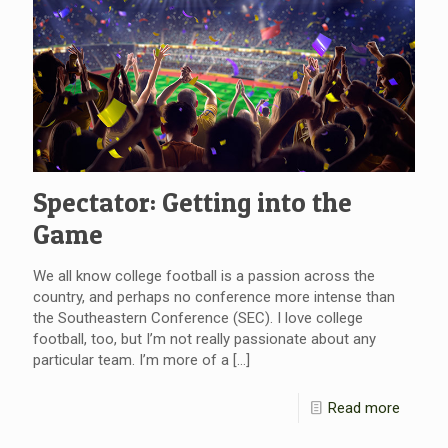
Spectator: Getting into the
Game
We all know college football is a passion across the
country, and perhaps no conference more intense than
the Southeastern Conference (SEC). I love college
football, too, but I’m not really passionate about any
particular team. I’m more of a
[…]
Read more