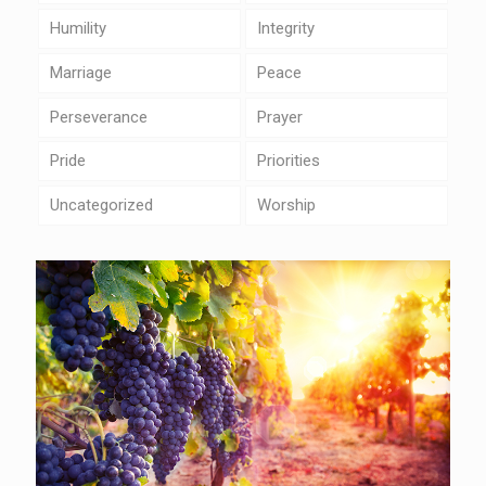
Humility
Integrity
Marriage
Peace
Perseverance
Prayer
Pride
Priorities
Uncategorized
Worship