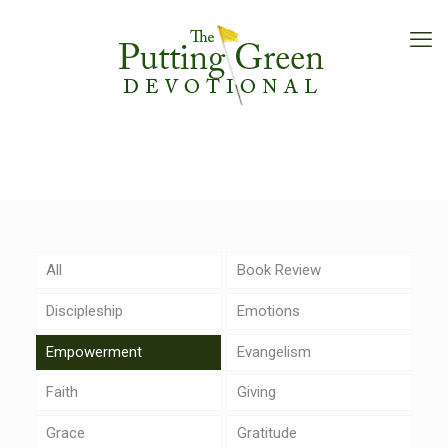
All
Book Review
Discipleship
Emotions
Empowerment
Evangelism
Faith
Giving
Grace
Gratitude