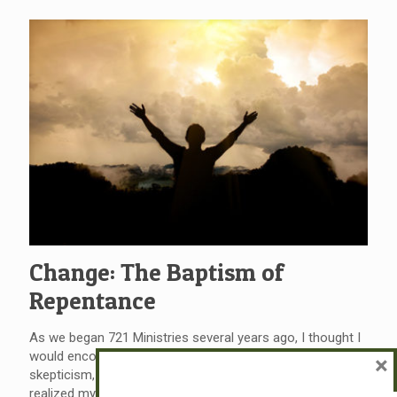
Change: The Baptism of
Repentance
As we began 721 Ministries several years ago, I thought I
would encounter opposition from intellectualism,
×
skepticism, or outright disbelief. But, as of late, I have
realized my adversary is often change… change for the