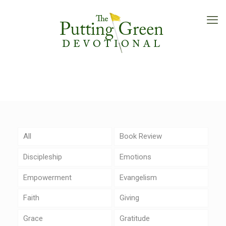
All
Book Review
Discipleship
Emotions
Empowerment
Evangelism
Faith
Giving
Grace
Gratitude