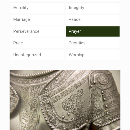
Humility
Integrity
Marriage
Peace
Perseverance
Prayer
Pride
Priorities
Uncategorized
Worship