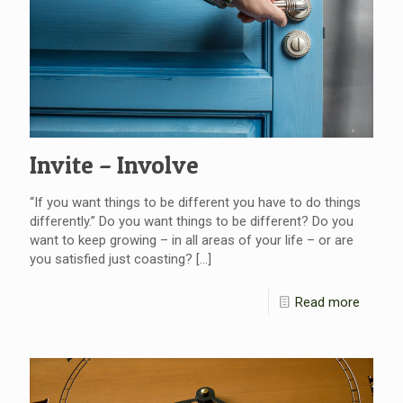
Invite – Involve
“If you want things to be different you have to do things
differently.” Do you want things to be different? Do you
want to keep growing – in all areas of your life – or are
you satisfied just coasting?
[…]
Read more