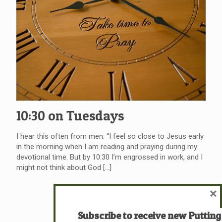
10:30 on Tuesdays
I hear this often from men: “I feel so close to Jesus early
in the morning when I am reading and praying during my
devotional time. But by 10:30 I’m engrossed in work, and I
might not think about God
[…]
×
Read more
Subscribe to receive new Putting