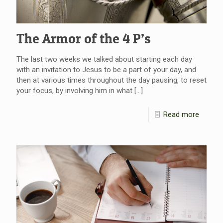
The Armor of the 4 P’s
The last two weeks we talked about starting each day
with an invitation to Jesus to be a part of your day, and
then at various times throughout the day pausing, to reset
your focus, by involving him in what
[…]
Read more