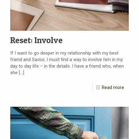
Reset: Involve
If I want to go deeper in my relationship with my best
friend and Savior, I must find a way to involve him in my
day to day life – in the details. I have a friend who, when
she
[…]
Read more