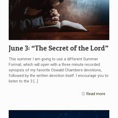
June 3: “The Secret of the Lord”
This summer I am going to use a different Summer
Format, which will open with a three minute recorded
synopsis of my favorite Oswald Chambers devotions,
followed by the written devotion itself. I encourage you to
listen to the 3
[…]
Read more