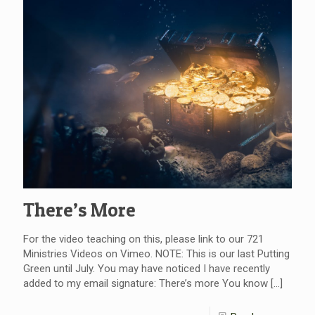
There’s More
For the video teaching on this, please link to our 721
Ministries Videos on Vimeo. NOTE: This is our last Putting
Green until July. You may have noticed I have recently
added to my email signature: There’s more You know
[…]