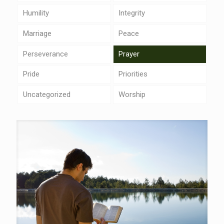
Humility
Integrity
Marriage
Peace
Perseverance
Prayer
Pride
Priorities
Uncategorized
Worship