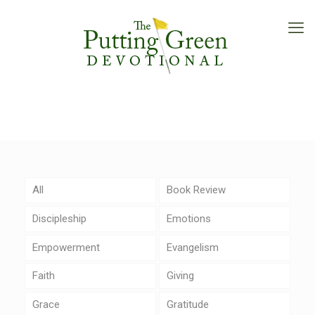
All
Book Review
Discipleship
Emotions
Empowerment
Evangelism
Faith
Giving
Grace
Gratitude