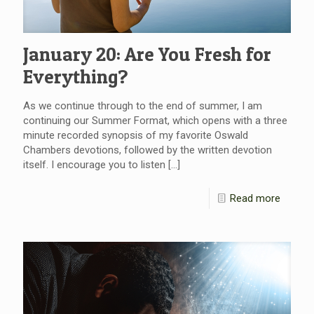
January 20: Are You Fresh for
Everything?
As we continue through to the end of summer, I am
continuing our Summer Format, which opens with a three
minute recorded synopsis of my favorite Oswald
Chambers devotions, followed by the written devotion
itself. I encourage you to listen
[…]
Read more