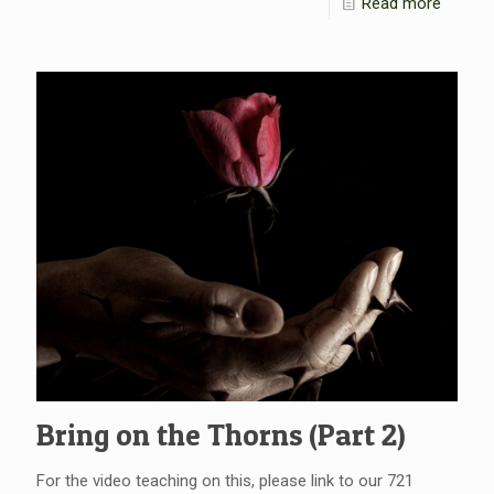
Read more
Bring on the Thorns (Part 2)
For the video teaching on this, please link to our 721