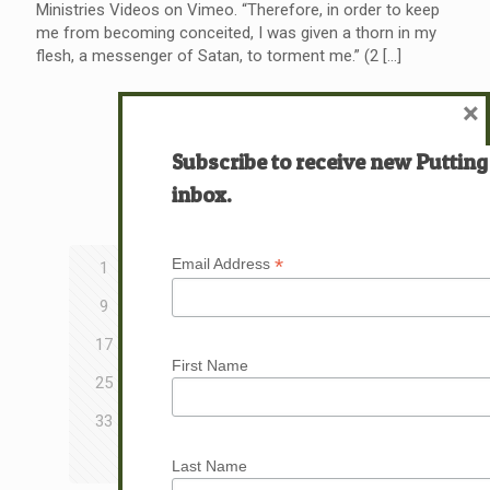
Ministries Videos on Vimeo. “Therefore, in order to keep
me from becoming conceited, I was given a thorn in my
flesh, a messenger of Satan, to torment me.” (2
[…]
×
Read more
Subscribe to receive new Putting
inbox.
Prev page
*
Email Address
1
2
3
4
5
6
7
8
9
10
11
12
13
14
15
16
17
18
19
20
21
22
23
24
First Name
25
26
27
28
29
30
31
32
33
34
35
36
37
38
39
40
41
42
43
Last Name