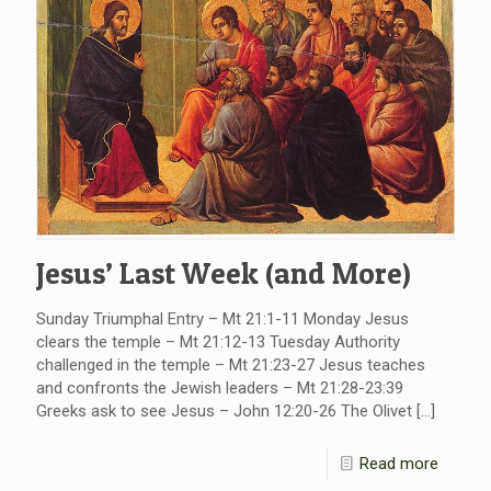
Jesus’ Last Week (and More)
Sunday Triumphal Entry – Mt 21:1-11 Monday Jesus
clears the temple – Mt 21:12-13 Tuesday Authority
challenged in the temple – Mt 21:23-27 Jesus teaches
and confronts the Jewish leaders – Mt 21:28-23:39
Greeks ask to see Jesus – John 12:20-26 The Olivet
[…]
Read more