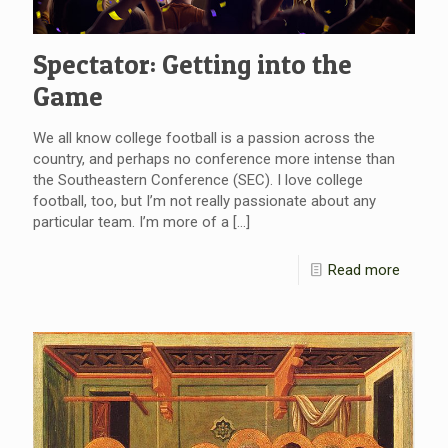
Spectator: Getting into the
Game
We all know college football is a passion across the
country, and perhaps no conference more intense than
the Southeastern Conference (SEC). I love college
football, too, but I’m not really passionate about any
particular team. I’m more of a
[…]
Read more