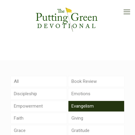
All
Book Review
Discipleship
Emotions
Empowerment
Evangelism
Faith
Giving
Grace
Gratitude