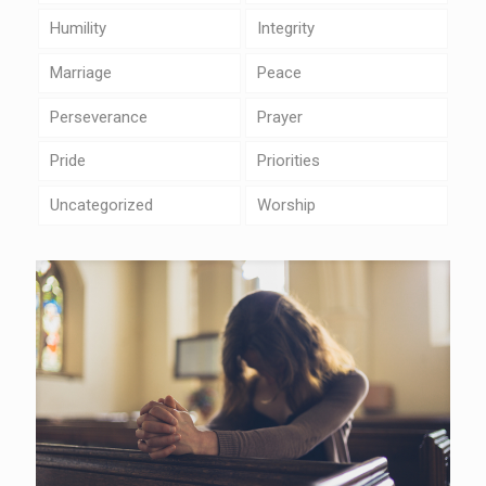
Humility
Integrity
Marriage
Peace
Perseverance
Prayer
Pride
Priorities
Uncategorized
Worship