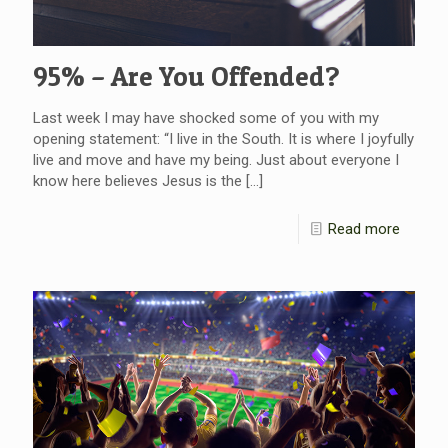
95% – Are You Offended?
Last week I may have shocked some of you with my
opening statement: “I live in the South. It is where I joyfully
live and move and have my being. Just about everyone I
know here believes Jesus is the
[…]
Read more