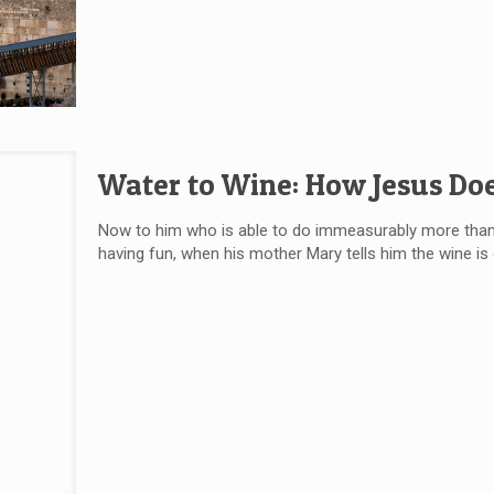
Water to Wine: How Jesus Do
Now to him who is able to do immeasurably more than a
having fun, when his mother Mary tells him the wine i