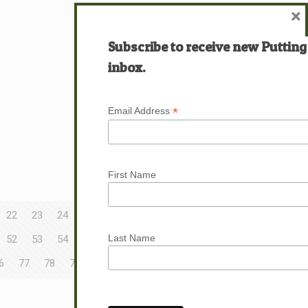
×
Subscribe to receive new Putting
inbox.
*
Email Address
First Name
22
23
24
25
26
27
28
29
30
Last Name
52
53
54
55
56
57
58
59
60
6
77
78
79