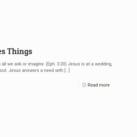
es Things
ll we ask or imagine. (Eph. 3:20) Jesus is at a wedding,
s out. Jesus answers a need with
[…]
Read more