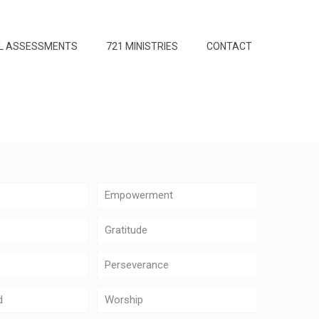
L ASSESSMENTS
721 MINISTRIES
CONTACT
Empowerment
Gratitude
Perseverance
d
Worship