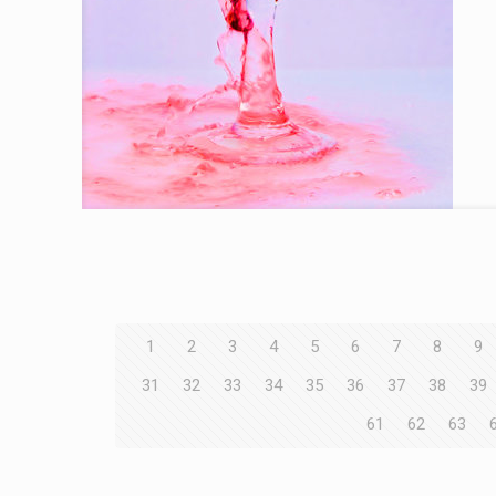
1
2
3
4
5
6
7
8
9
31
32
33
34
35
36
37
38
39
61
62
63