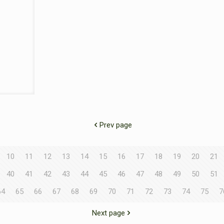
Prev page
10
11
12
13
14
15
16
17
18
19
20
21
40
41
42
43
44
45
46
47
48
49
50
51
64
65
66
67
68
69
70
71
72
73
74
75
7
Next page