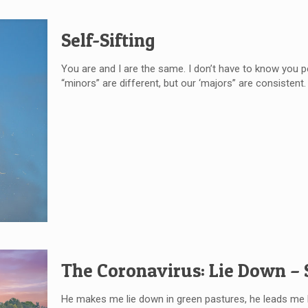
Self-Sifting
You are and I are the same. I don’t have to know you 
“minors” are different, but our ‘majors” are consistent. I
The Coronavirus: Lie Down –
He makes me lie down in green pastures, he leads me b