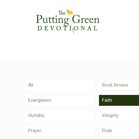
All
Book Review
Evangelism
Faith
Humility
Integrity
Prayer
Pride