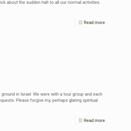
ck about the sudden halt to all our normal activities.
Read more
e ground in Israel. We were with a tour group and each
quests. Please forgive my, perhaps glaring spiritual
Read more