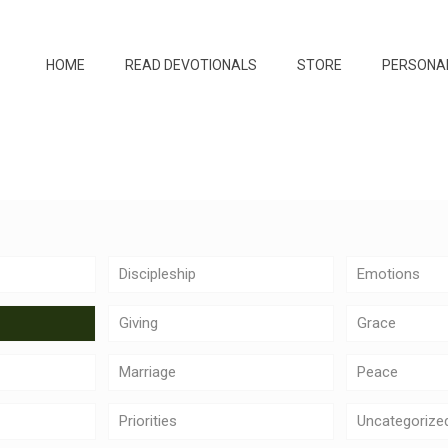
HOME
READ DEVOTIONALS
STORE
PERSONA
Discipleship
Emotions
Giving
Grace
Marriage
Peace
Priorities
Uncategorize