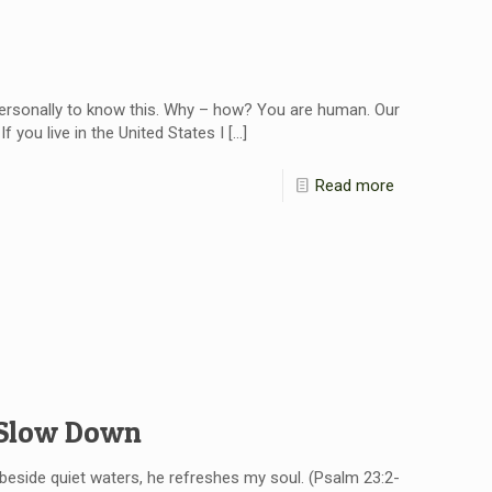
personally to know this. Why – how? You are human. Our
f you live in the United States I
[…]
Read more
 Slow Down
eside quiet waters, he refreshes my soul. (Psalm 23:2-