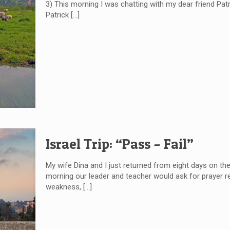
3) This morning I was chatting with my dear friend Patri
Patrick
[…]
Israel Trip: “Pass – Fail”
My wife Dina and I just returned from eight days on th
morning our leader and teacher would ask for prayer re
weakness,
[…]