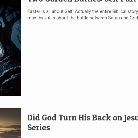
Easter is all about Self. Actually the entire Biblical sto
may think it is about the battle between Satan and God,
Did God Turn His Back on Jesu
Series