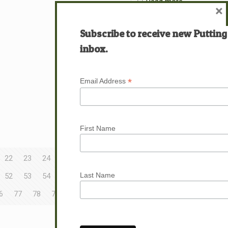
Read more
×
Subscribe to receive new Putting
inbox.
*
Email Address
First Name
22
23
24
25
26
27
28
29
30
Last Name
52
53
54
55
56
57
58
59
60
6
77
78
79