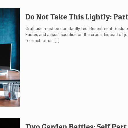
Do Not Take This Lightly: Part
Gratitude must be constantly fed. Resentment feeds on
Easter, and Jesus’ sacrifice on the cross. Instead of ju
for each of us.
[…]
Two Garden Battles: Self Part 