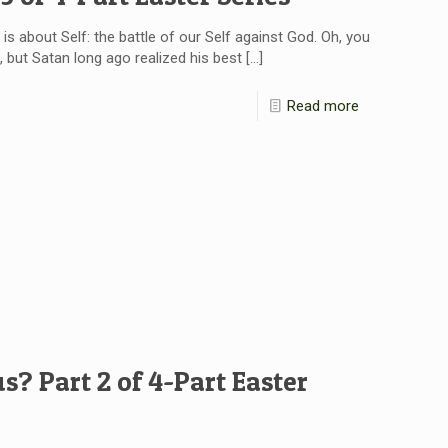
ry is about Self: the battle of our Self against God. Oh, you
 but Satan long ago realized his best
[…]
Read more
s? Part 2 of 4-Part Easter