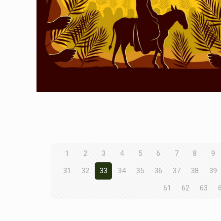
1
2
3
4
5
6
7
8
9
31
32
33
34
35
36
37
38
39
61
62
63