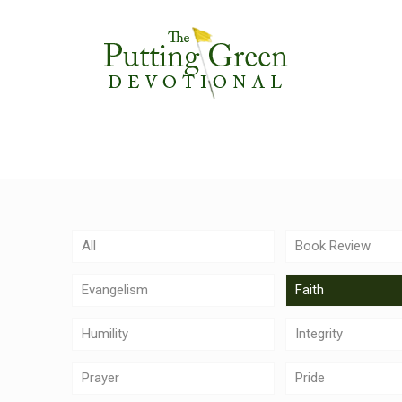
All
Book Review
Evangelism
Faith
Humility
Integrity
Prayer
Pride