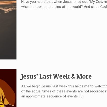
Have you heard that when Jesus cried out, “My God, m
when he took on the sins of the world? And since God 
Jesus’ Last Week & More
As we begin Jesus’ last week this helps me to walk thr
of the actual times of these events are not recorded in
an approximate sequence of events.
[…]