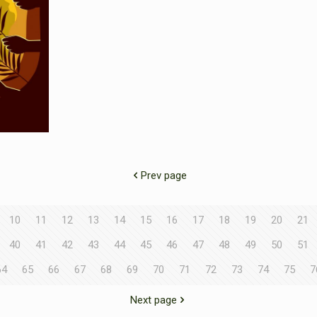
Prev page
10
11
12
13
14
15
16
17
18
19
20
21
40
41
42
43
44
45
46
47
48
49
50
51
64
65
66
67
68
69
70
71
72
73
74
75
7
Next page