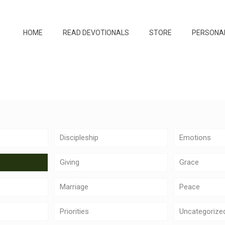
HOME
READ DEVOTIONALS
STORE
PERSONA
Discipleship
Emotions
Giving
Grace
Marriage
Peace
Priorities
Uncategorize