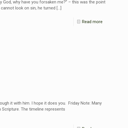
y God, why have you forsaken me?” – this was the point
cannot look on sin, he turned
[…]
Read more
ough it with him. I hope it does you. Friday Note: Many
 Scripture. The timeline represents