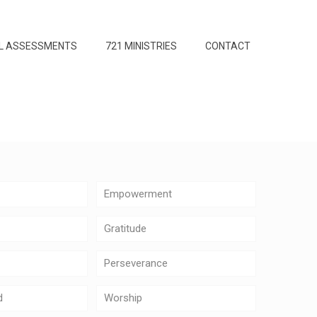
L ASSESSMENTS
721 MINISTRIES
CONTACT
Empowerment
Gratitude
Perseverance
d
Worship