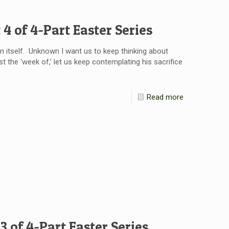
 4 of 4-Part Easter Series
 itself. Unknown I want us to keep thinking about
st the ‘week of,’ let us keep contemplating his sacrifice
Read more
3 of 4-Part Easter Series