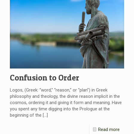
Confusion to Order
Logos, (Greek: “word,” “reason,” or “plan”) in Greek
philosophy and theology, the divine reason implicit in the
cosmos, ordering it and giving it form and meaning. Have
you spent any time digging into the Prologue at the
beginning of the
[…]
Read more