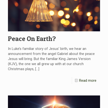
Peace On Earth?
In Luke’s familiar story of Jesus’ birth, we hear an
announcement from the angel Gabriel about the peace
Jesus will bring. But the familiar King James Version
(KJV), the one we all grew up with at our church
Christmas plays,
[…]
Read more