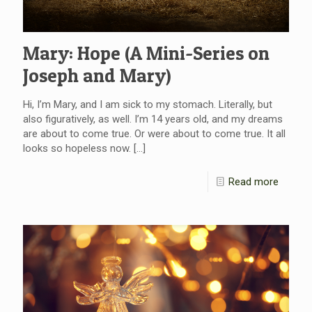
Mary: Hope (A Mini-Series on
Joseph and Mary)
Hi, I’m Mary, and I am sick to my stomach. Literally, but
also figuratively, as well. I’m 14 years old, and my dreams
are about to come true. Or were about to come true. It all
looks so hopeless now.
[…]
Read more