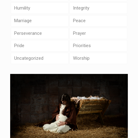
Humility
Integrity
Marriage
Peace
Perseverance
Prayer
Pride
Priorities
Uncategorized
Worship