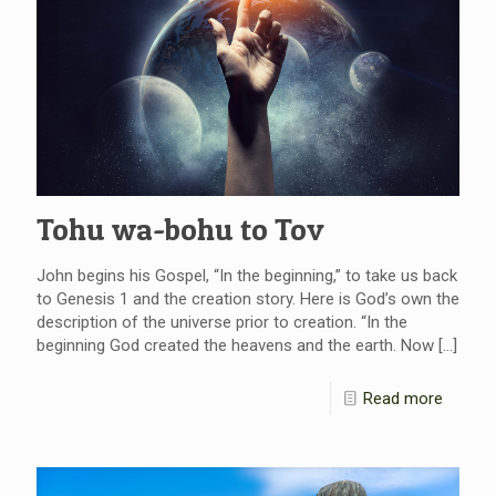
Tohu wa-bohu to Tov
John begins his Gospel, “In the beginning,” to take us back
to Genesis 1 and the creation story. Here is God’s own the
description of the universe prior to creation. “In the
beginning God created the heavens and the earth. Now
[…]
Read more