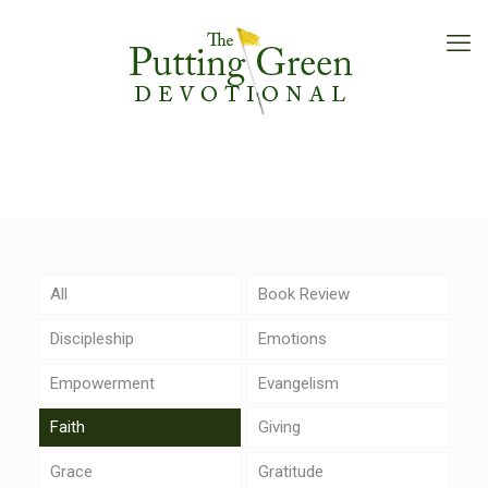
All
Book Review
Discipleship
Emotions
Empowerment
Evangelism
Faith
Giving
Grace
Gratitude