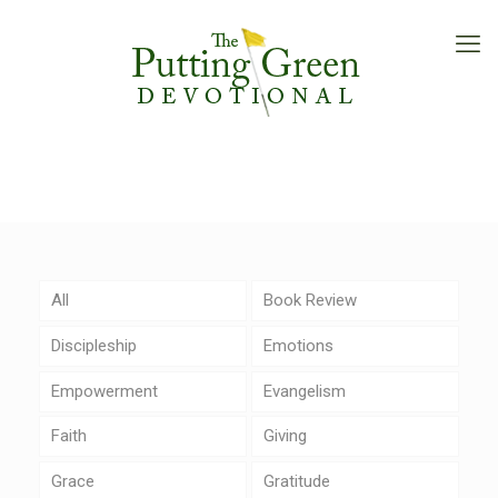
All
Book Review
Discipleship
Emotions
Empowerment
Evangelism
Faith
Giving
Grace
Gratitude