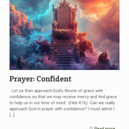
Prayer: Confident
Let us then approach God’s throne of grace with
confidence, so that we may receive mercy and find grace
to help us in our time of need. (Heb.4:16) Can we really
approach God in prayer with confidence? I must admit I
[…]
Read more