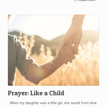
Prayer: Like a Child
When my daughter was a little girl, she would from time