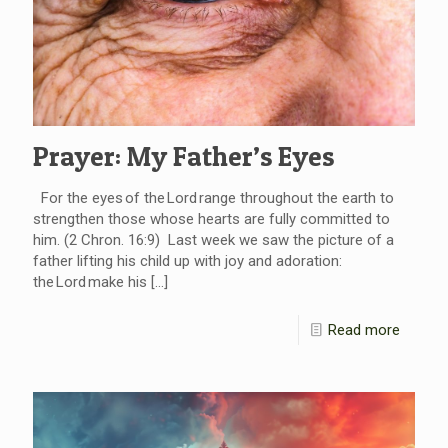
Prayer: My Father’s Eyes
For the eyes of the Lord range throughout the earth to
strengthen those whose hearts are fully committed to
him. (2 Chron. 16:9) Last week we saw the picture of a
father lifting his child up with joy and adoration:
the Lord make his
[…]
Read more