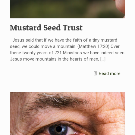
Mustard Seed Trust
Jesus said that if we have the faith of a tiny mustard
seed, we could move a mountain. (Matthew 17:20) Over
these twenty years of 721 Ministries we have indeed seen
Jesus move mountains in the hearts of men,
[…]
Read more