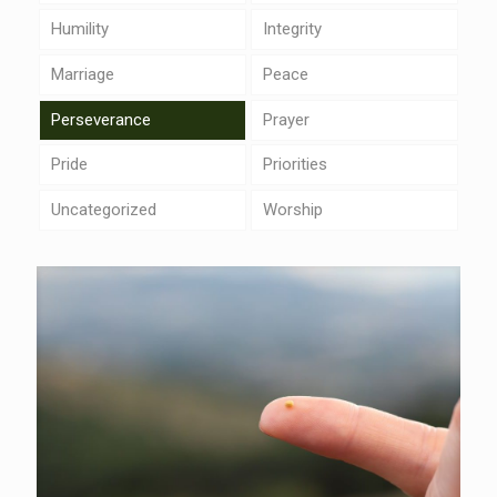
Humility
Integrity
Marriage
Peace
Perseverance
Prayer
Pride
Priorities
Uncategorized
Worship