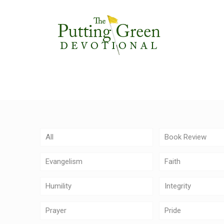
All
Book Review
Evangelism
Faith
Humility
Integrity
Prayer
Pride