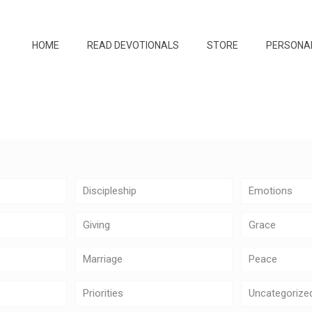
HOME
READ DEVOTIONALS
STORE
PERSONA
Discipleship
Emotions
Giving
Grace
Marriage
Peace
Priorities
Uncategorize