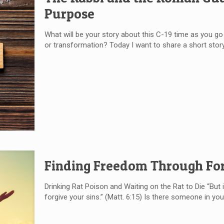
Purpose
What will be your story about this C-19 time as you go a
or transformation? Today I want to share a short story
Finding Freedom Through Fo
Drinking Rat Poison and Waiting on the Rat to Die “But i
forgive your sins.” (Matt. 6:15) Is there someone in your