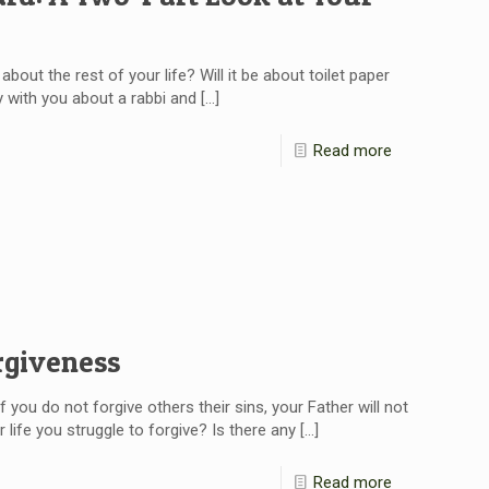
bout the rest of your life? Will it be about toilet paper
 with you about a rabbi and
[…]
Read more
rgiveness
f you do not forgive others their sins, your Father will not
 life you struggle to forgive? Is there any
[…]
Read more