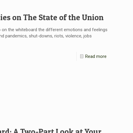
ies on The State of the Union
 on the whiteboard the different emotions and feelings
and pandemics, shut-downs, riots, violence, jobs
Read more
rd: A Two-Part Look at Your