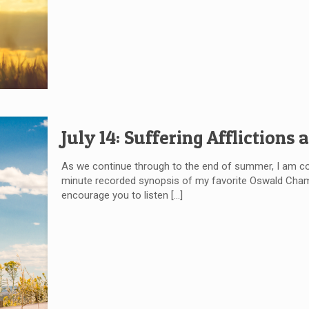
July 14: Suffering Afflictions
As we continue through to the end of summer, I am c
minute recorded synopsis of my favorite Oswald Chambe
encourage you to listen
[…]