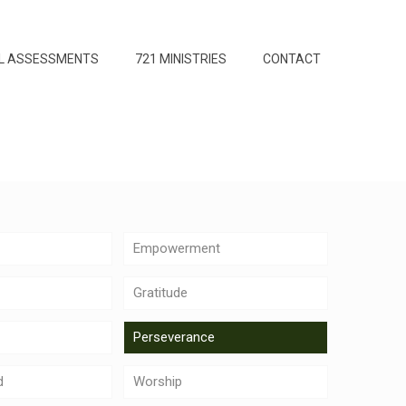
L ASSESSMENTS
721 MINISTRIES
CONTACT
Empowerment
Gratitude
Perseverance
d
Worship