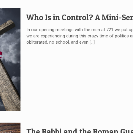
Who Is in Control? A Mini-Ser
In our opening meetings with the men at 721 we put up
we are experiencing during this crazy time of politics 
obliterated, no school, and even
[…]
The Rabbi and the Roman Gua