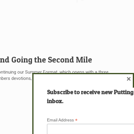
 and Going the Second Mile
ontinuing our Summer Format, which opens with a three
×
rs devotions, followed by the written devotion itself. I
Subscribe to receive new Putting
Read more
inbox.
*
Email Address