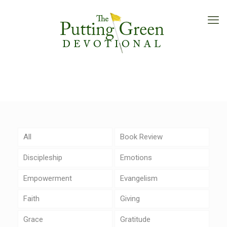
All
Book Review
Discipleship
Emotions
Empowerment
Evangelism
Faith
Giving
Grace
Gratitude