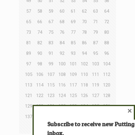
49
50
51
52
53
54
55
56
57
58
59
60
61
62
63
64
65
66
67
68
69
70
71
72
73
74
75
76
77
78
79
80
81
82
83
84
85
86
87
88
89
90
91
92
93
94
95
96
97
98
99
100
101
102
103
104
105
106
107
108
109
110
111
112
113
114
115
116
117
118
119
120
121
122
123
124
125
126
127
128
129
130
131
132
133
134
135
136
×
137
138
139
140
141
142
143
144
Subscribe to receive new Putting
145
146
147
148
inbox.