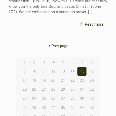
resurrection … (Phil. 3:10) Now this is eternal life: that they
know you, the only true God, and Jesus Christ …. (John
17:3) We are embarking on a series on prayer.
[…]
Read more
Prev page
1
2
3
4
5
6
7
8
9
10
11
12
13
14
15
16
17
18
19
20
21
22
23
24
25
26
27
28
29
30
31
32
33
34
35
36
37
38
39
40
41
42
43
44
45
46
47
48