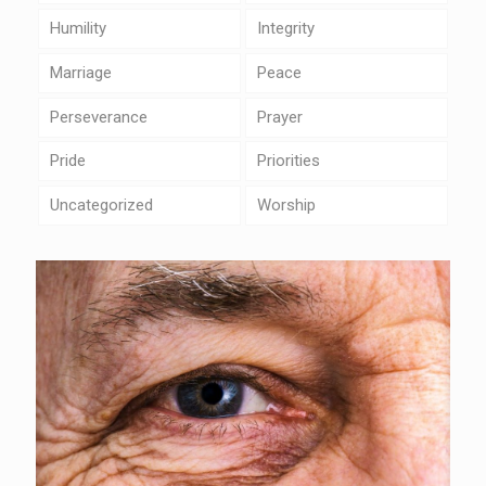
Humility
Integrity
Marriage
Peace
Perseverance
Prayer
Pride
Priorities
Uncategorized
Worship