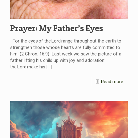
Prayer: My Father’s Eyes
For the eyes of the Lord range throughout the earth to
strengthen those whose hearts are fully committed to
him. (2 Chron. 16:9) Last week we saw the picture of a
father lifting his child up with joy and adoration:
the Lord make his
[…]
Read more