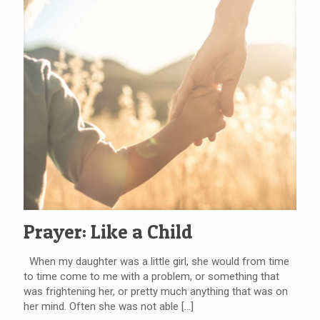
Prayer: Like a Child
When my daughter was a little girl, she would from time
to time come to me with a problem, or something that
was frightening her, or pretty much anything that was on
her mind. Often she was not able
[…]