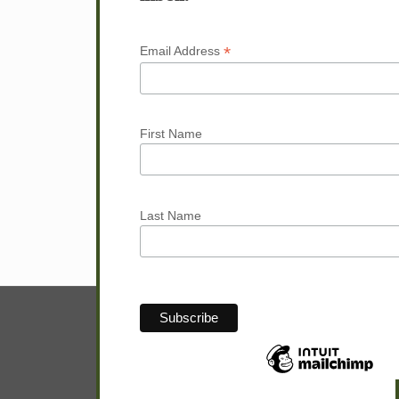
Next page
*
Email Address
First Name
Last Name
© Sam Hunter.