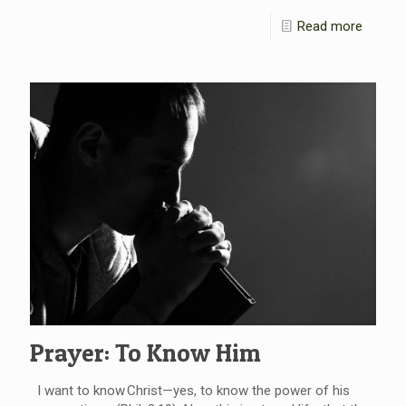
Read more
Prayer: To Know Him
I want to know Christ—yes, to know the power of his