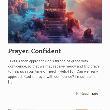
Prayer: Confident
Let us then approach God’s throne of grace with
confidence, so that we may receive mercy and find grace
to help us in our time of need. (Heb.4:16) Can we really
approach God in prayer with confidence? I must admit I
[…]
Read more