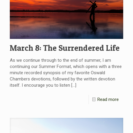
March 8: The Surrendered Life
As we continue through to the end of summer, I am
continuing our Summer Format, which opens with a three
minute recorded synopsis of my favorite Oswald
Chambers devotions, followed by the written devotion
itself. I encourage you to listen
[…]
Read more