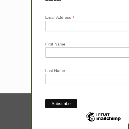
Next page
*
Email Address
First Name
Last Name
© Sam Hunter.