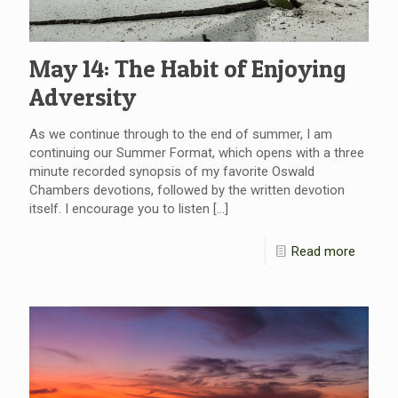
May 14: The Habit of Enjoying
Adversity
As we continue through to the end of summer, I am
continuing our Summer Format, which opens with a three
minute recorded synopsis of my favorite Oswald
Chambers devotions, followed by the written devotion
itself. I encourage you to listen
[…]
Read more