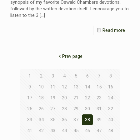
synopsis of my favorite Oswald Chambers devotions,
followed by the written devotion itself. I encourage you to
listen to the 3
[…]
Read more
Prev page
1
2
3
4
5
6
7
8
9
10
11
12
13
14
15
16
17
18
19
20
21
22
23
24
25
26
27
28
29
30
31
32
33
34
35
36
37
38
39
40
41
42
43
44
45
46
47
48