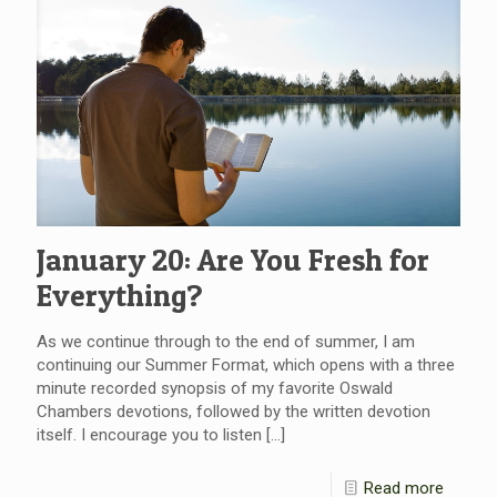
January 20: Are You Fresh for
Everything?
As we continue through to the end of summer, I am
continuing our Summer Format, which opens with a three
minute recorded synopsis of my favorite Oswald
Chambers devotions, followed by the written devotion
itself. I encourage you to listen
[…]
Read more