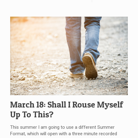
March 18: Shall I Rouse Myself
Up To This?
This summer I am going to use a different Summer
Format, which will open with a three minute recorded