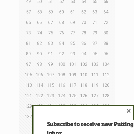
49
50
51
52
53
54
55
56
57
58
59
60
61
62
63
64
65
66
67
68
69
70
71
72
73
74
75
76
77
78
79
80
81
82
83
84
85
86
87
88
89
90
91
92
93
94
95
96
97
98
99
100
101
102
103
104
105
106
107
108
109
110
111
112
113
114
115
116
117
118
119
120
121
122
123
124
125
126
127
128
129
130
131
132
133
134
135
136
×
137
138
139
140
141
142
143
144
Subscribe to receive new Putting
145
146
147
148
inbox.