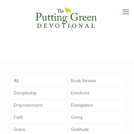
All
Book Review
Discipleship
Emotions
Empowerment
Evangelism
Faith
Giving
Grace
Gratitude