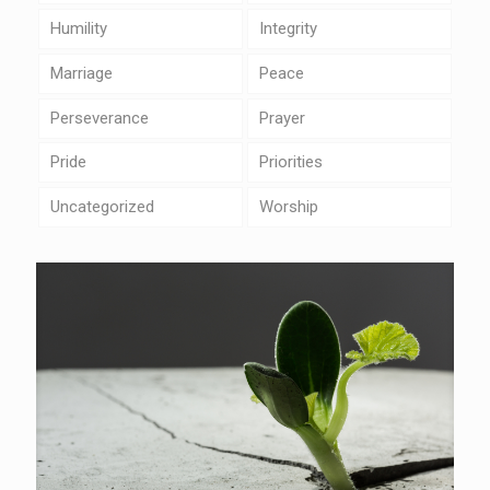
Humility
Integrity
Marriage
Peace
Perseverance
Prayer
Pride
Priorities
Uncategorized
Worship