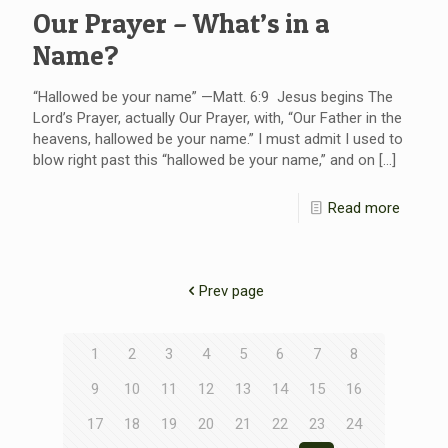
Our Prayer – What’s in a
Name?
“Hallowed be your name” —Matt. 6:9 Jesus begins The
Lord’s Prayer, actually Our Prayer, with, “Our Father in the
heavens, hallowed be your name.” I must admit I used to
blow right past this “hallowed be your name,” and on
[…]
Read more
Prev page
1
2
3
4
5
6
7
8
9
10
11
12
13
14
15
16
17
18
19
20
21
22
23
24