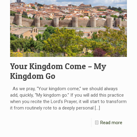
Your Kingdom Come – My
Kingdom Go
As we pray, “Your kingdom come,” we should always
add, quickly, “My kingdom go.” If you will add this practice
when you recite the Lord’s Prayer, it will start to transform
it from routinely rote to a deeply personal
[…]
Read more