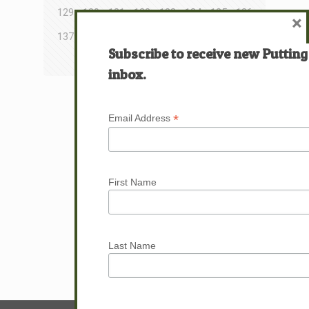
129
130
131
132
133
134
135
136
×
137
138
139
140
141
142
143
144
Subscribe to receive new Putting
145
146
147
148
inbox.
Next page
*
Email Address
First Name
Last Name