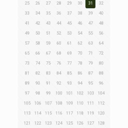
25
26
27
28
29
30
31
32
33
34
35
36
37
38
39
40
41
42
43
44
45
46
47
48
49
50
51
52
53
54
55
56
57
58
59
60
61
62
63
64
65
66
67
68
69
70
71
72
73
74
75
76
77
78
79
80
81
82
83
84
85
86
87
88
89
90
91
92
93
94
95
96
97
98
99
100
101
102
103
104
105
106
107
108
109
110
111
112
113
114
115
116
117
118
119
120
121
122
123
124
125
126
127
128