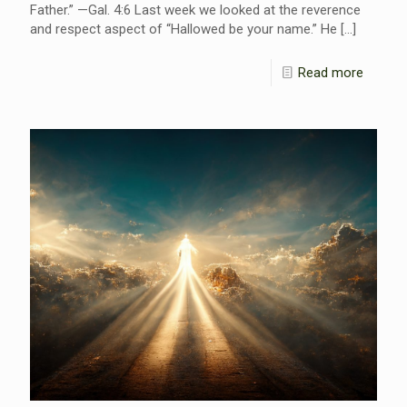
Father.” —Gal. 4:6 Last week we looked at the reverence
and respect aspect of “Hallowed be your name.” He
[…]
Read more