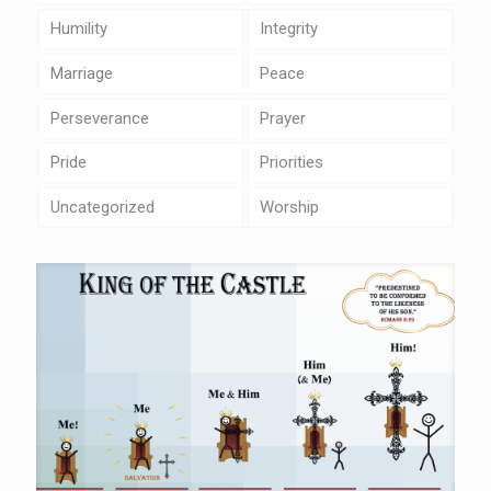
Humility
Integrity
Marriage
Peace
Perseverance
Prayer
Pride
Priorities
Uncategorized
Worship