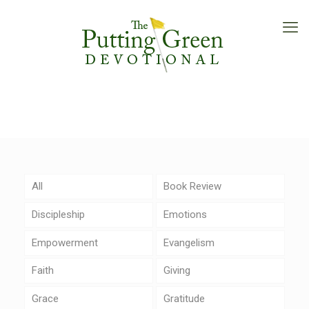
All
Book Review
Discipleship
Emotions
Empowerment
Evangelism
Faith
Giving
Grace
Gratitude