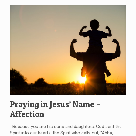
Praying in Jesus’ Name –
Affection
Because you are his sons and daughters, God sent the
Spirit into our hearts, the Spirit who calls out, “Abba,