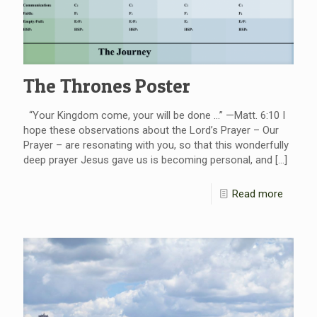
The Thrones Poster
“Your Kingdom come, your will be done …” —Matt. 6:10 I
hope these observations about the Lord’s Prayer – Our
Prayer – are resonating with you, so that this wonderfully
deep prayer Jesus gave us is becoming personal, and
[…]
Read more