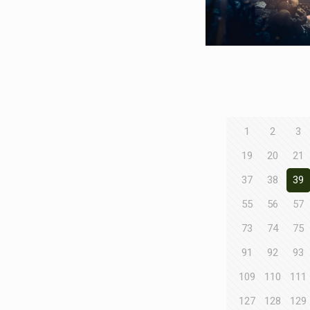
1
2
3
19
20
21
37
38
39
55
56
57
73
74
75
91
92
93
109
110
111
127
128
129