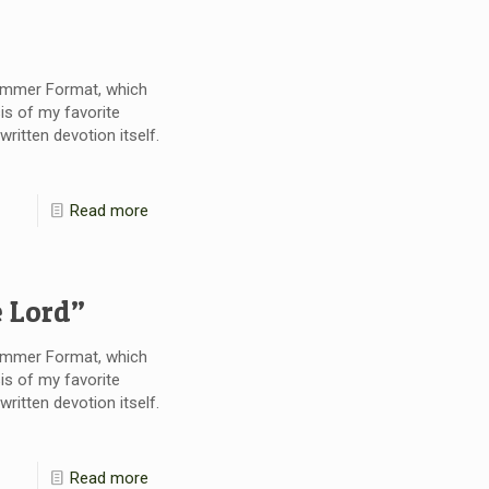
Summer Format, which
is of my favorite
itten devotion itself.
Read more
e Lord”
Summer Format, which
is of my favorite
itten devotion itself.
Read more