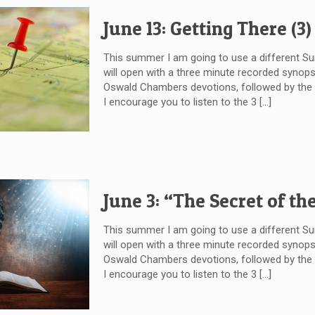
June 13: Getting There (3)
This summer I am going to use a different 
will open with a three minute recorded synops
Oswald Chambers devotions, followed by the wr
I encourage you to listen to the 3
[…]
June 3: “The Secret of th
This summer I am going to use a different 
will open with a three minute recorded synops
Oswald Chambers devotions, followed by the wr
I encourage you to listen to the 3
[…]