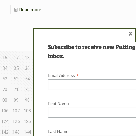
Read more
×
Subscribe to receive new Putting
inbox.
16
17
18
34
35
36
*
Email Address
52
53
54
70
71
72
88
89
90
First Name
106
107
108
124
125
126
Last Name
142
143
144