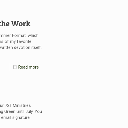
 the Work
Summer Format, which
is of my favorite
itten devotion itself.
Read more
our 721 Ministries
g Green until July. You
email signature: