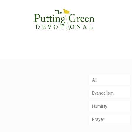
All
Evangelism
Humility
Prayer