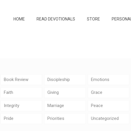
HOME
READ DEVOTIONALS
STORE
PERSONA
Book Review
Discipleship
Emotions
Faith
Giving
Grace
Integrity
Marriage
Peace
Pride
Priorities
Uncategorized