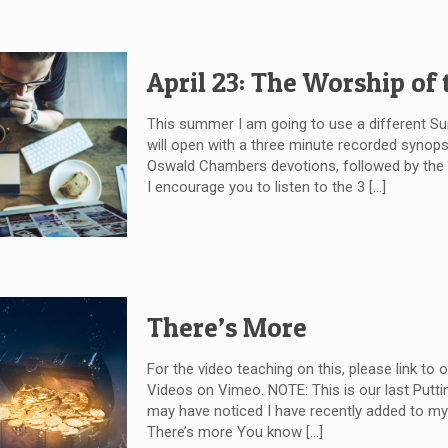
April 23: The Worship of
This summer I am going to use a different 
will open with a three minute recorded synops
Oswald Chambers devotions, followed by the wr
I encourage you to listen to the 3
[…]
There’s More
For the video teaching on this, please link to 
Videos on Vimeo. NOTE: This is our last Puttin
may have noticed I have recently added to my 
There’s more You know
[…]