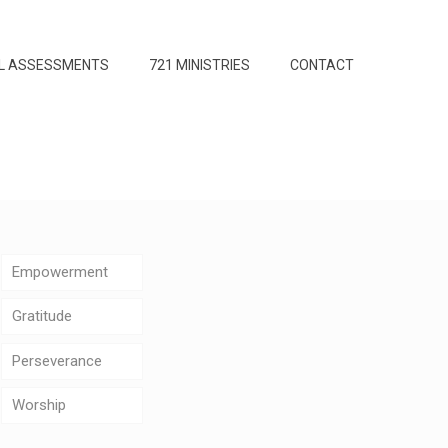
L ASSESSMENTS
721 MINISTRIES
CONTACT
Empowerment
Gratitude
Perseverance
Worship