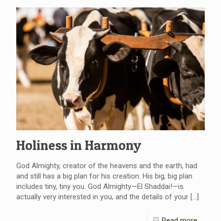
Holiness in Harmony
God Almighty, creator of the heavens and the earth, had
and still has a big plan for his creation. His big, big plan
includes tiny, tiny you. God Almighty—El Shaddai!—is
actually very interested in you, and the details of your
[…]
Read more