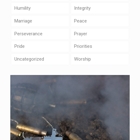
Humility
Integrity
Marriage
Peace
Perseverance
Prayer
Pride
Priorities
Uncategorized
Worship