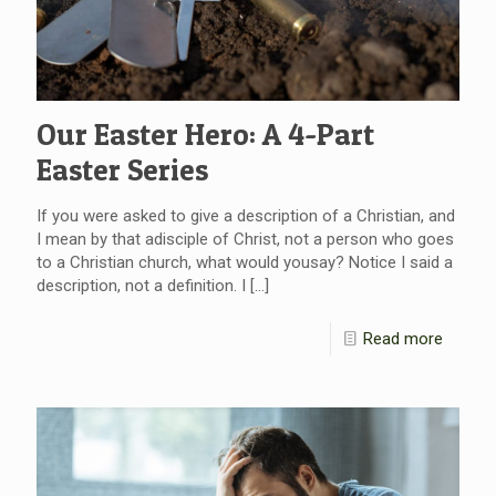
Our Easter Hero: A 4-Part
Easter Series
If you were asked to give a description of a Christian, and
I mean by that adisciple of Christ, not a person who goes
to a Christian church, what would yousay? Notice I said a
description, not a definition. I
[…]
Read more