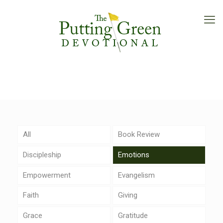
All
Book Review
Discipleship
Emotions
Empowerment
Evangelism
Faith
Giving
Grace
Gratitude