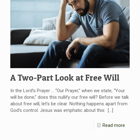
A Two-Part Look at Free Will
In the Lord’s Prayer … “Our Prayer,” when we state, “Your
will be done,” does this nullify our free will? Before we talk
about free will, let’s be clear: Nothing happens apart from
God’s control. Jesus was emphatic about this:
[…]
Read more