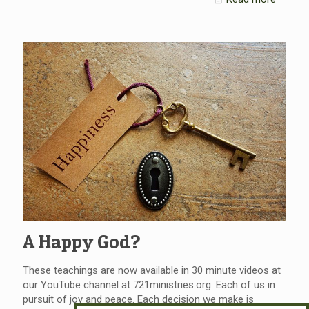
A Happy God?
These teachings are now available in 30 minute videos at
our YouTube channel at 721ministries.org. Each of us in
pursuit of joy and peace. Each decision we make is