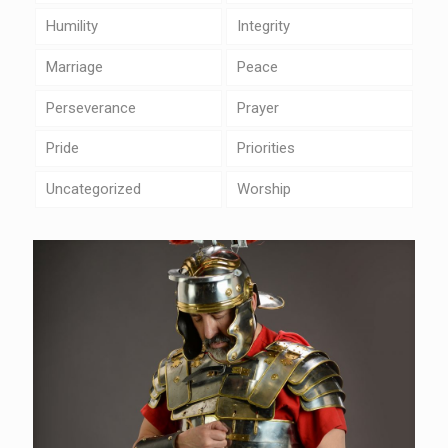
Humility
Integrity
Marriage
Peace
Perseverance
Prayer
Pride
Priorities
Uncategorized
Worship