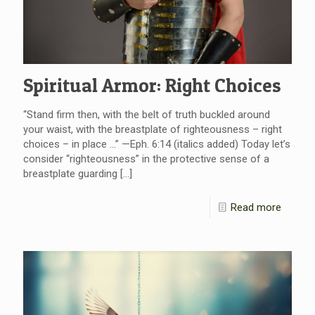
Spiritual Armor: Right Choices
“Stand firm then, with the belt of truth buckled around
your waist, with the breastplate of righteousness – right
choices – in place …” —Eph. 6:14 (italics added) Today let’s
consider “righteousness” in the protective sense of a
breastplate guarding
[…]
Read more