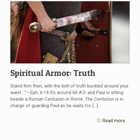
Spiritual Armor: Truth
Stand firm then, with the belt of truth buckled around your
waist …”—Eph. 6:14 It’s around 60 A.D. and Paul is sitting
beside a Roman Centurion in Rome. The Centurion is in
charge of guarding Paul as he waits for
[…]
Read more