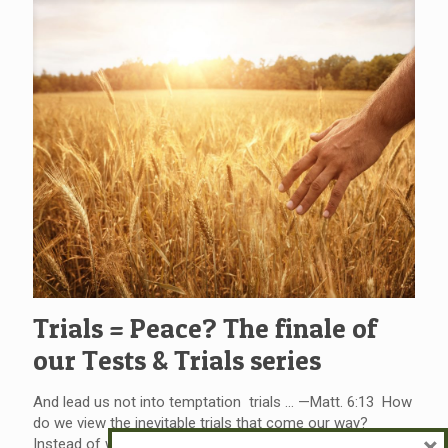
Trials = Peace? The finale of
our Tests & Trials series
And lead us not into temptation trials … —Matt. 6:13 How
do we view the inevitable trials that come our way?
×
Instead of whining, and perhaps “wining” our way through