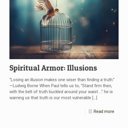
Spiritual Armor: Illusions
“Losing an illusion makes one wiser than finding a truth.”
—Ludwig Borne When Paul tells us to, “Stand firm then,
with the belt of truth buckled around your waist …” he is
warning us that truth is our most vulnerable
[…]
Read more