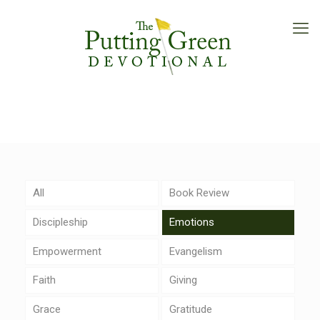
All
Book Review
Discipleship
Emotions
Empowerment
Evangelism
Faith
Giving
Grace
Gratitude