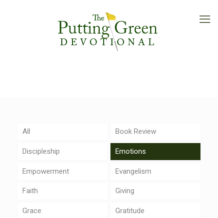
All
Book Review
Discipleship
Emotions
Empowerment
Evangelism
Faith
Giving
Grace
Gratitude