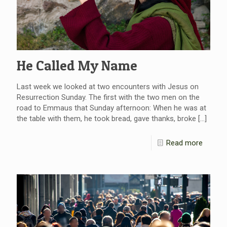
He Called My Name
Last week we looked at two encounters with Jesus on
Resurrection Sunday. The first with the two men on the
road to Emmaus that Sunday afternoon: When he was at
the table with them, he took bread, gave thanks, broke
[…]
Read more