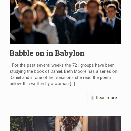
Babble on in Babylon
For the past several weeks the 721 groups have been
studying the book of Daniel. Beth Moore has a series on
Daniel and in one of her sessions she read the poem
below. It is written by a woman
[…]
Read more