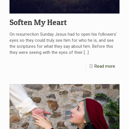
Soften My Heart
On resurrection Sunday Jesus had to open his followers’
eyes so they could truly see him for who he is, and see
the scriptures for what they say about him. Before this
they were seeing with the eyes of their
[…]
Read more