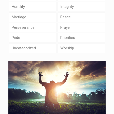
Humility
Integrity
Marriage
Peace
Perseverance
Prayer
Pride
Priorities
Uncategorized
Worship