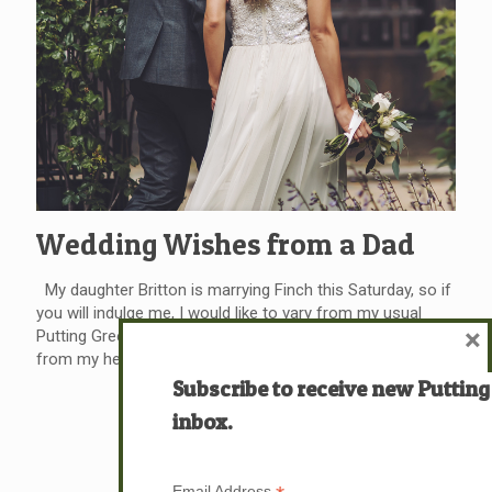
Wedding Wishes from a Dad
My daughter Britton is marrying Finch this Saturday, so if
you will indulge me, I would like to vary from my usual
×
Putting Green format and relate a personal message
from my heart to Finch. (And perhaps to you,
[…]
Subscribe to receive new Putting
Read more
inbox.
Email Address