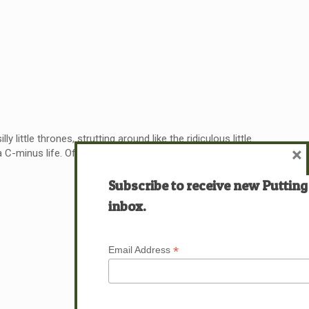
little thrones, strutting around like the ridiculous little
×
C-minus life. Often, it’s closer to a
[…]
Subscribe to receive new Putting
Read more
inbox.
*
Email Address