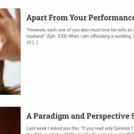
Apart From Your Performanc
“However, each one of you also must love his wife as 
husband.” (Eph. 5:33) When I am officiating a wedding
Of
[…]
A Paradigm and Perspective S
Last week I asked you this: “If you read only Genesis 