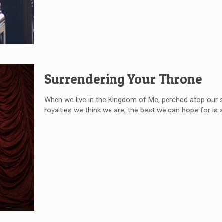
Surrendering Your Throne
When we live in the Kingdom of Me, perched atop our silly 
royalties we think we are, the best we can hope for is a 