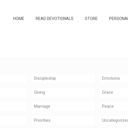
HOME
READ DEVOTIONALS
STORE
PERSONA
Discipleship
Emotions
Giving
Grace
Marriage
Peace
Priorities
Uncategorize