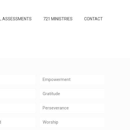
L ASSESSMENTS
721 MINISTRIES
CONTACT
Empowerment
Gratitude
Perseverance
d
Worship