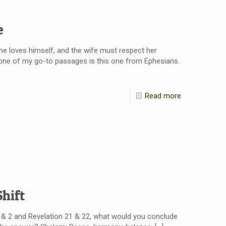
e
he loves himself, and the wife must respect her
, one of my go-to passages is this one from Ephesians.
Read more
hift
1 & 2 and Revelation 21 & 22, what would you conclude