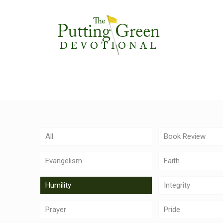
All
Book Review
Evangelism
Faith
Humility
Integrity
Prayer
Pride