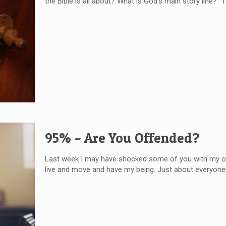
the Bible is all about? What is God’s main story line?
95% – Are You Offended?
Last week I may have shocked some of you with my openin
live and move and have my being. Just about everyone 