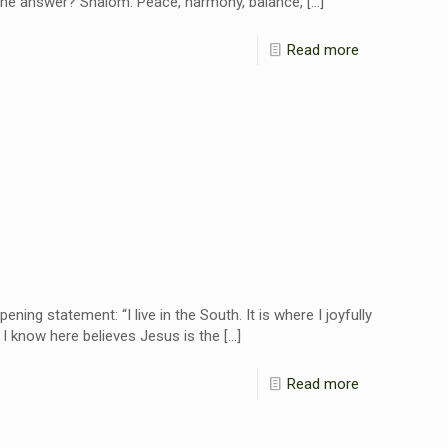
” The answer? Shalom: Peace, harmony, balance,
[…]
Read more
g statement: “I live in the South. It is where I joyfully
I know here believes Jesus is the
[…]
Read more