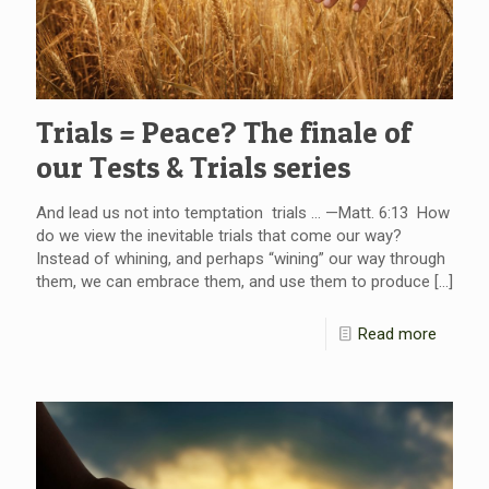
Trials = Peace? The finale of
our Tests & Trials series
And lead us not into temptation trials … —Matt. 6:13 How
do we view the inevitable trials that come our way?
Instead of whining, and perhaps “wining” our way through
them, we can embrace them, and use them to produce
[…]
Read more