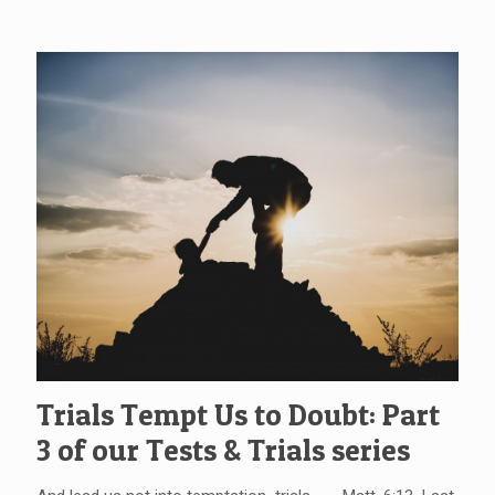
Trials Tempt Us to Doubt: Part
3 of our Tests & Trials series