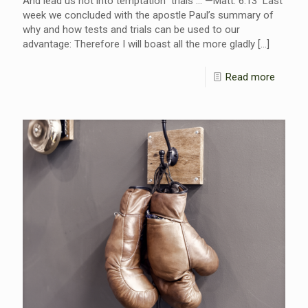
And lead us not into temptation trials … —Matt. 6:13 Last
week we concluded with the apostle Paul’s summary of
why and how tests and trials can be used to our
advantage: Therefore I will boast all the more gladly
[…]
Read more