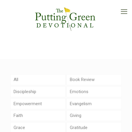
All
Book Review
Discipleship
Emotions
Empowerment
Evangelism
Faith
Giving
Grace
Gratitude