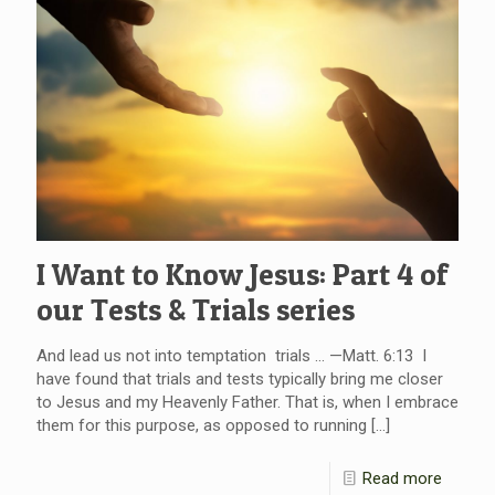
I Want to Know Jesus: Part 4 of
our Tests & Trials series
And lead us not into temptation trials … —Matt. 6:13 I
have found that trials and tests typically bring me closer
to Jesus and my Heavenly Father. That is, when I embrace
them for this purpose, as opposed to running
[…]
Read more