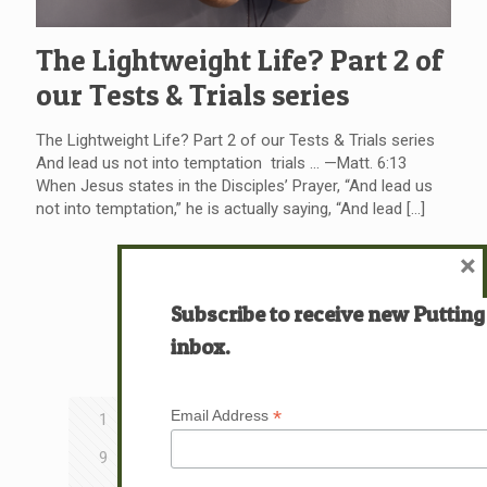
The Lightweight Life? Part 2 of
our Tests & Trials series
The Lightweight Life? Part 2 of our Tests & Trials series
And lead us not into temptation trials … —Matt. 6:13
When Jesus states in the Disciples’ Prayer, “And lead us
not into temptation,” he is actually saying, “And lead
[…]
×
Read more
Subscribe to receive new Putting
inbox.
Prev page
*
Email Address
1
2
3
4
5
6
7
8
9
10
11
12
13
14
15
16