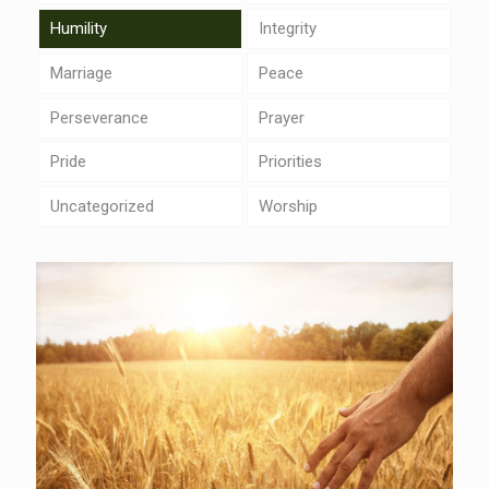
Humility
Integrity
Marriage
Peace
Perseverance
Prayer
Pride
Priorities
Uncategorized
Worship