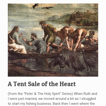
A Tent Sale of the Heart
(from the “Peter & The Holy Spirit” Series) When Ruth and
I were just married, we moved around a bit as I struggled
to start my fishing business. Back then I went where the