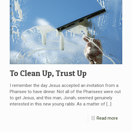
To Clean Up, Trust Up
I remember the day Jesus accepted an invitation from a
Pharisee to have dinner. Not all of the Pharisees were out
to get Jesus, and this man, Jonah, seemed genuinely
interested in this new young rabbi. As a matter of
[…]
Read more