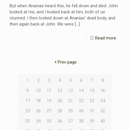
But when Ananias heard this, he fell down and died. John
looked at me, and I looked back at him, both of us
stunned. I then looked down at Ananias’ dead body, and
then again back at John. We were
[…]
Read more
Prev page
1
2
3
4
5
6
7
8
9
10
11
12
13
14
15
16
17
18
19
20
21
22
23
24
25
26
27
28
29
30
31
32
33
34
35
36
37
38
39
40