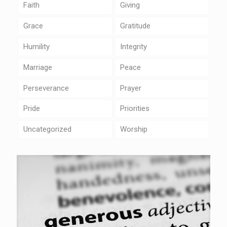
Faith
Giving
Grace
Gratitude
Humility
Integrity
Marriage
Peace
Perseverance
Prayer
Pride
Priorities
Uncategorized
Worship