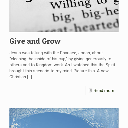
Give and Grow
Jesus was talking with the Pharisee, Jonah, about
“cleaning the inside of his cup,” by giving generously to
others and to Kingdom work. As I watched this the Spirit
brought this scenario to my mind: Picture this: A new
Christian
[…]
Read more