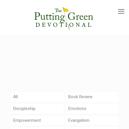
All
Book Review
Discipleship
Emotions
Empowerment
Evangelism