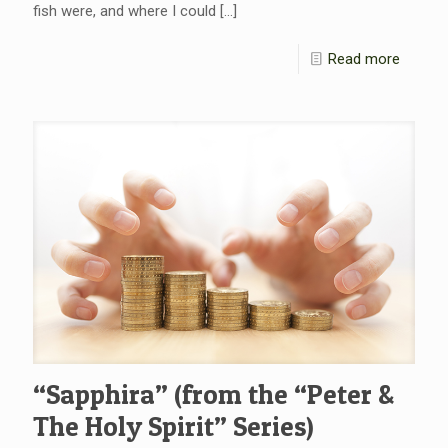
fish were, and where I could
[…]
Read more
“Sapphira” (from the “Peter &
The Holy Spirit” Series)