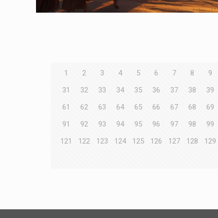
1
2
3
4
5
6
7
8
9
31
32
33
34
35
36
37
38
39
61
62
63
64
65
66
67
68
69
91
92
93
94
95
96
97
98
99
121
122
123
124
125
126
127
128
129