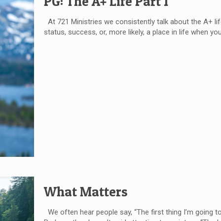
PG: The A+ Life Part 1
At 721 Ministries we consistently talk about the A+ life.
status, success, or, more likely, a place in life when you 
What Matters
We often hear people say, “The first thing I’m going