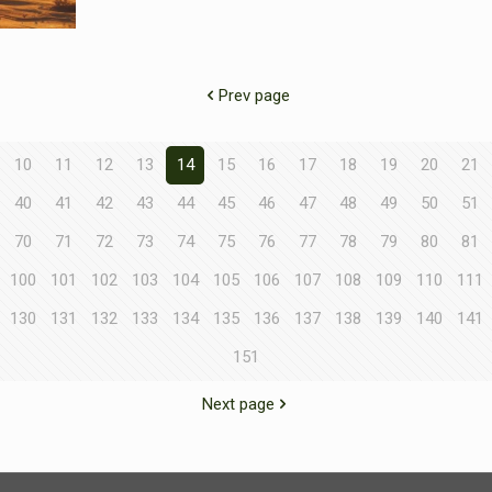
Prev page
10
11
12
13
14
15
16
17
18
19
20
21
40
41
42
43
44
45
46
47
48
49
50
51
70
71
72
73
74
75
76
77
78
79
80
81
100
101
102
103
104
105
106
107
108
109
110
111
130
131
132
133
134
135
136
137
138
139
140
141
151
Next page