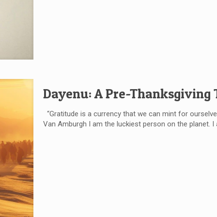
Dayenu: A Pre-Thanksgiving
“Gratitude is a currency that we can mint for ourselve
Van Amburgh I am the luckiest person on the planet. 