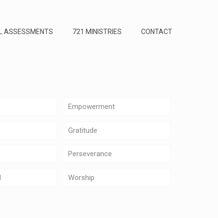
L ASSESSMENTS
721 MINISTRIES
CONTACT
Empowerment
Gratitude
Perseverance
d
Worship