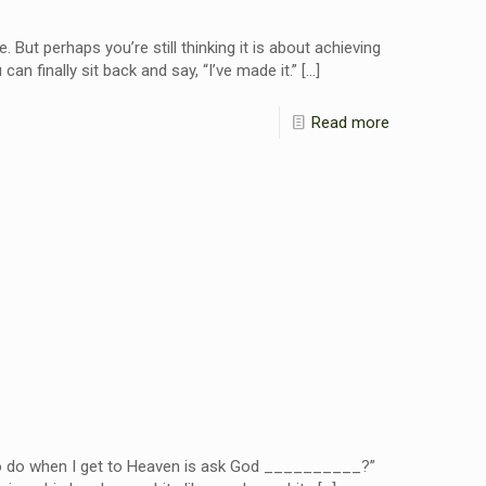
 But perhaps you’re still thinking it is about achieving
can finally sit back and say, “I’ve made it.”
[…]
Read more
 to do when I get to Heaven is ask God __________?”