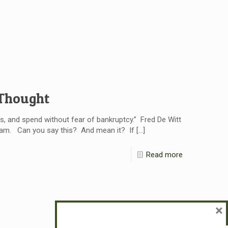
 Thought
s, and spend without fear of bankruptcy.” Fred De Witt
I am. Can you say this? And mean it? If
[…]
Read more
×