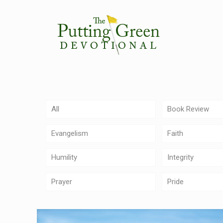
All
Book Review
Evangelism
Faith
Humility
Integrity
Prayer
Pride