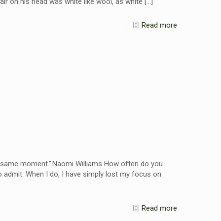
air on his head was white like wool, as white
[…]
Read more
the same moment.” Naomi Williams How often do you
o admit. When I do, I have simply lost my focus on
Read more