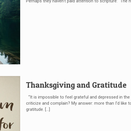
Perhaps they haven’t paid attention to scripture: “The h
Thanksgiving and Gratitude
“It is impossible to feel grateful and depressed in 
criticize and complain? My answer: more than I’d like t
gratitude.
[…]