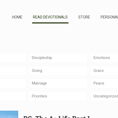
HOME
READ DEVOTIONALS
STORE
PERSONA
Discipleship
Emotions
Giving
Grace
Marriage
Peace
Priorities
Uncategorize