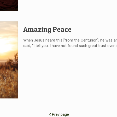
Amazing Peace
When Jesus heard this [from the Centurion], he was am
said, “I tell you, I have not found such great trust even 
Prev page