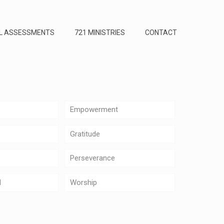
L ASSESSMENTS
721 MINISTRIES
CONTACT
Empowerment
Gratitude
Perseverance
d
Worship