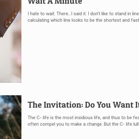
Wait A Minute
I hate to wait. There…I said it. I don’t like to stand in lin
calculating which line looks to be the shortest and faste
The Invitation: Do You Want I
The C- life is the most insidious life, and thus to be fe
often compel you to make a change. But the C- life lull