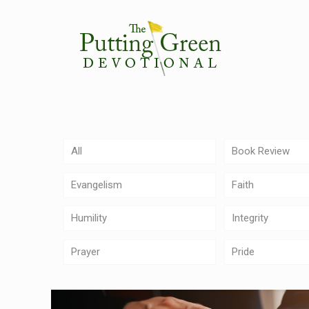
All
Book Review
Evangelism
Faith
Humility
Integrity
Prayer
Pride