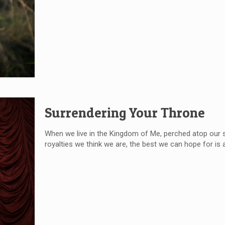
Surrendering Your Throne
When we live in the Kingdom of Me, perched atop our silly 
royalties we think we are, the best we can hope for is a 