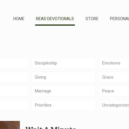
HOME
READ DEVOTIONALS
STORE
PERSONA
Discipleship
Emotions
Giving
Grace
Marriage
Peace
Priorities
Uncategorize