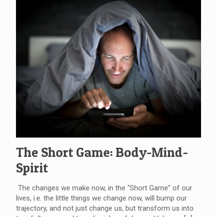
The Short Game: Body-Mind-
Spirit
The changes we make now, in the “Short Game” of our
lives, i.e. the little things we change now, will bump our
trajectory, and not just change us, but transform us into