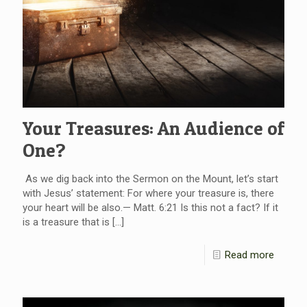
Your Treasures: An Audience of
One?
As we dig back into the Sermon on the Mount, let’s start
with Jesus’ statement: For where your treasure is, there
your heart will be also.— Matt. 6:21 Is this not a fact? If it
is a treasure that is
[…]
Read more