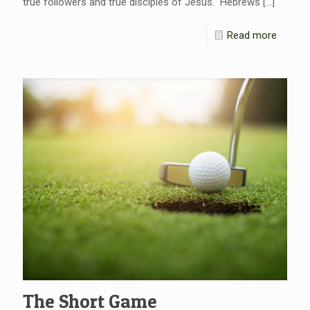
true followers and true disciples of Jesus. Hebrews
[…]
Read more
The Short Game