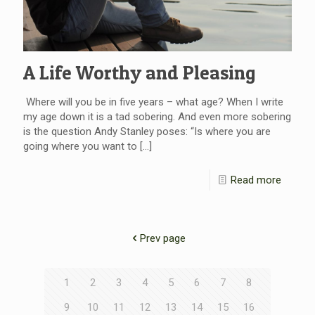
A Life Worthy and Pleasing
Where will you be in five years – what age? When I write
my age down it is a tad sobering. And even more sobering
is the question Andy Stanley poses: “Is where you are
going where you want to
[…]
Read more
Prev page
1
2
3
4
5
6
7
8
9
10
11
12
13
14
15
16