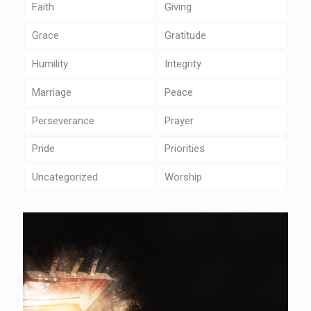
Faith
Giving
Grace
Gratitude
Humility
Integrity
Marriage
Peace
Perseverance
Prayer
Pride
Priorities
Uncategorized
Worship