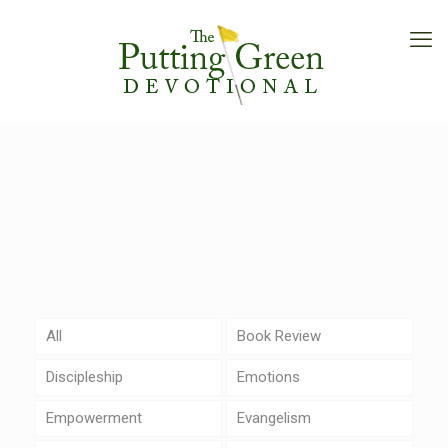
All
Book Review
Discipleship
Emotions
Empowerment
Evangelism