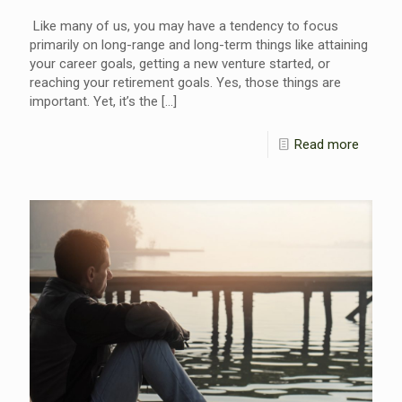
Like many of us, you may have a tendency to focus
primarily on long-range and long-term things like attaining
your career goals, getting a new venture started, or
reaching your retirement goals. Yes, those things are
important. Yet, it’s the
[…]
Read more