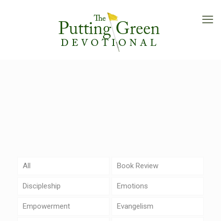
All
Book Review
Discipleship
Emotions
Empowerment
Evangelism