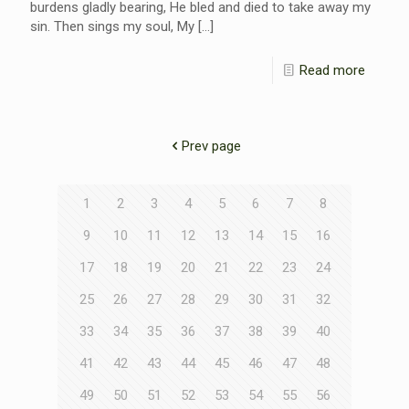
burdens gladly bearing, He bled and died to take away my
sin. Then sings my soul, My
[…]
Read more
Prev page
1
2
3
4
5
6
7
8
9
10
11
12
13
14
15
16
17
18
19
20
21
22
23
24
25
26
27
28
29
30
31
32
33
34
35
36
37
38
39
40
41
42
43
44
45
46
47
48
49
50
51
52
53
54
55
56