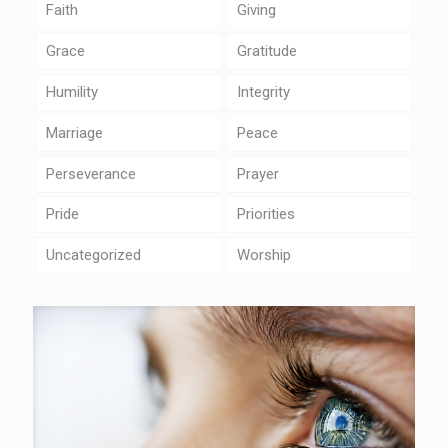
Faith
Giving
Grace
Gratitude
Humility
Integrity
Marriage
Peace
Perseverance
Prayer
Pride
Priorities
Uncategorized
Worship