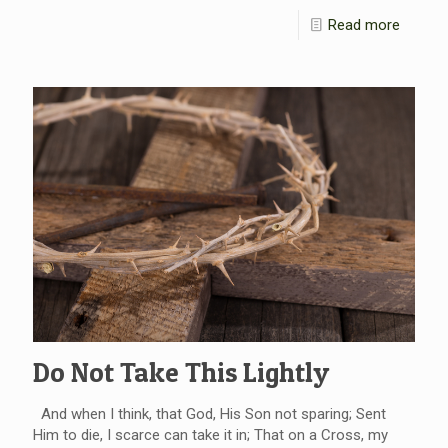
Read more
Do Not Take This Lightly
And when I think, that God, His Son not sparing; Sent
Him to die, I scarce can take it in; That on a Cross, my