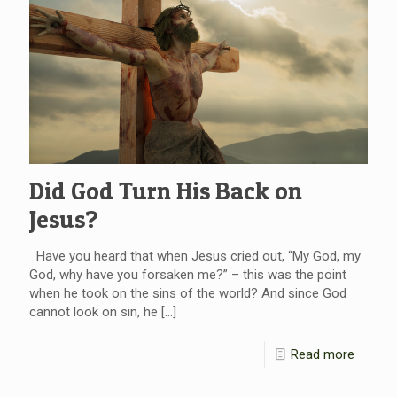
Did God Turn His Back on
Jesus?
Have you heard that when Jesus cried out, “My God, my
God, why have you forsaken me?” – this was the point
when he took on the sins of the world? And since God
cannot look on sin, he
[…]
Read more