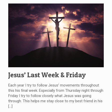
Jesus’ Last Week & Friday
Each year I try to follow Jesus’ movements throughout
this his final week. Especially from Thursday night through
Friday I try to follow closely what Jesus was going
through. This helps me stay close to my best friend in his
[…]