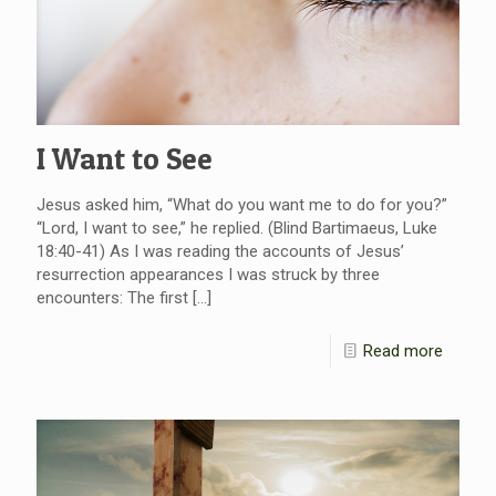
I Want to See
Jesus asked him, “What do you want me to do for you?”
“Lord, I want to see,” he replied. (Blind Bartimaeus, Luke
18:40-41) As I was reading the accounts of Jesus’
resurrection appearances I was struck by three
encounters: The first
[…]
Read more