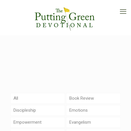
All
Book Review
Discipleship
Emotions
Empowerment
Evangelism