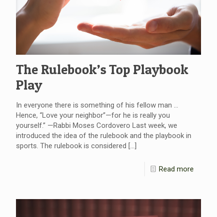
The Rulebook’s Top Playbook
Play
In everyone there is something of his fellow man …
Hence, “Love your neighbor”—for he is really you
yourself.” —Rabbi Moses Cordovero Last week, we
introduced the idea of the rulebook and the playbook in
sports. The rulebook is considered
[…]
Read more