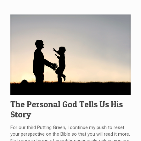
The Personal God Tells Us His
Story
For our third Putting Green, I continue my push to reset
your perspective on the Bible so that you will read it more.
Not more in terms of quantity, necessarily, unless you are