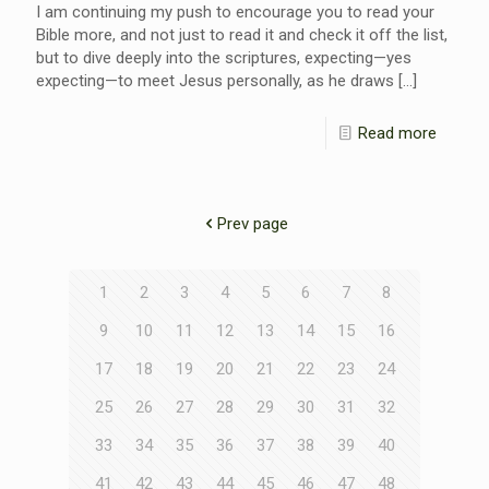
I am continuing my push to encourage you to read your
Bible more, and not just to read it and check it off the list,
but to dive deeply into the scriptures, expecting—yes
expecting—to meet Jesus personally, as he draws
[…]
Read more
Prev page
1
2
3
4
5
6
7
8
9
10
11
12
13
14
15
16
17
18
19
20
21
22
23
24
25
26
27
28
29
30
31
32
33
34
35
36
37
38
39
40
41
42
43
44
45
46
47
48