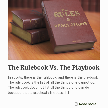
The Rulebook Vs. The Playbook
In sports, there is the rulebook, and there is the playbook.
The rule book is the list of all the things one cannot do.
The rulebook does not list all the things one can do
because that is practically limitless.
[…]
Read more