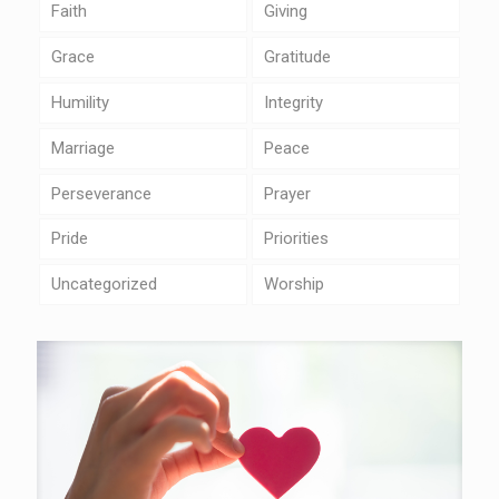
Faith
Giving
Grace
Gratitude
Humility
Integrity
Marriage
Peace
Perseverance
Prayer
Pride
Priorities
Uncategorized
Worship