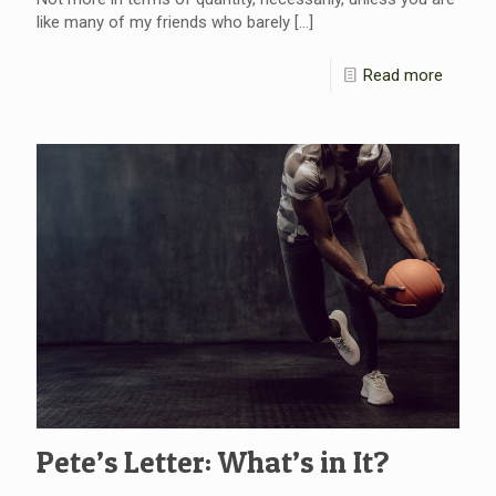
like many of my friends who barely
[…]
Read more
Pete’s Letter: What’s in It?