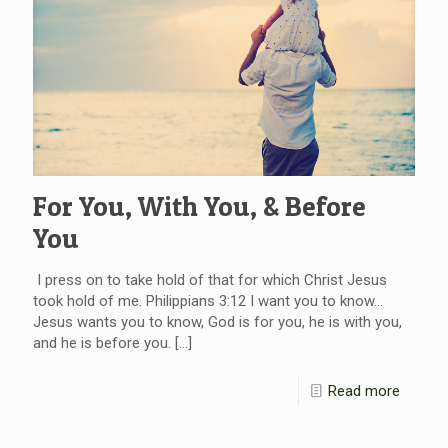
For You, With You, & Before
You
I press on to take hold of that for which Christ Jesus
took hold of me. Philippians 3:12 I want you to know…
Jesus wants you to know, God is for you, he is with you,
and he is before you.
[…]
Read more