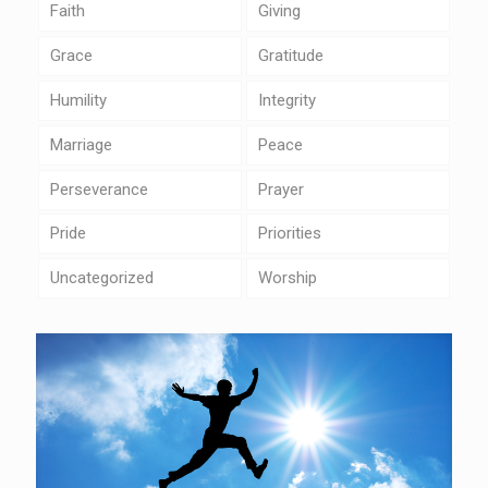
Faith
Giving
Grace
Gratitude
Humility
Integrity
Marriage
Peace
Perseverance
Prayer
Pride
Priorities
Uncategorized
Worship