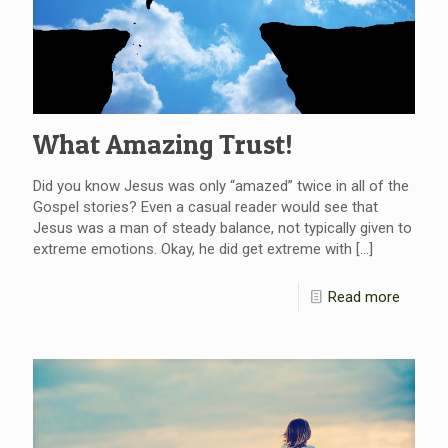
What Amazing Trust!
Did you know Jesus was only “amazed” twice in all of the
Gospel stories? Even a casual reader would see that
Jesus was a man of steady balance, not typically given to
extreme emotions. Okay, he did get extreme with
[…]
Read more