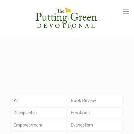
All
Book Review
Discipleship
Emotions
Empowerment
Evangelism