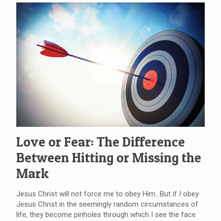
Love or Fear: The Difference
Between Hitting or Missing the
Mark
Jesus Christ will not force me to obey Him…But if I obey
Jesus Christ in the seemingly random circumstances of
life, they become pinholes through which I see the face