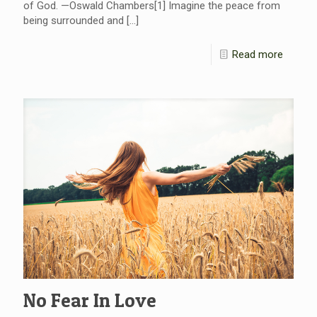
of God. —Oswald Chambers[1] Imagine the peace from
being surrounded and
[…]
Read more
No Fear In Love