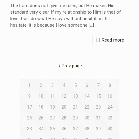
The Lord does not give me rules, but He makes His
standard very clear. If my relationship to Him is that of
love, I will do what He says without hesitation. If I
hesitate, it is because I love someone
[…]
Read more
Prev page
1
2
3
4
5
6
7
8
9
10
11
12
13
14
15
16
17
18
19
20
21
22
23
24
25
26
27
28
29
30
31
32
33
34
35
36
37
38
39
40