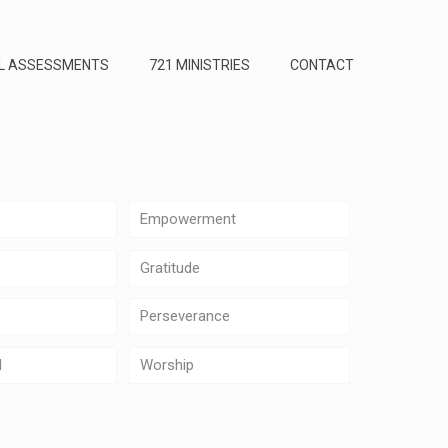
L ASSESSMENTS
721 MINISTRIES
CONTACT
Empowerment
Gratitude
Perseverance
d
Worship