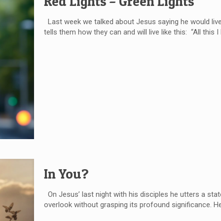
Red Lights – Green Lights
Last week we talked about Jesus saying he would live on
tells them how they can and will live like this: “All this 
In You?
On Jesus’ last night with his disciples he utters a sta
overlook without grasping its profound significance. He 