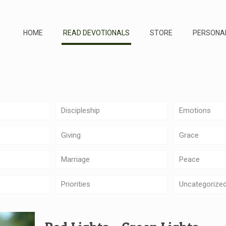
HOME
READ DEVOTIONALS
STORE
PERSONA
Discipleship
Emotions
Giving
Grace
Marriage
Peace
Priorities
Uncategorize