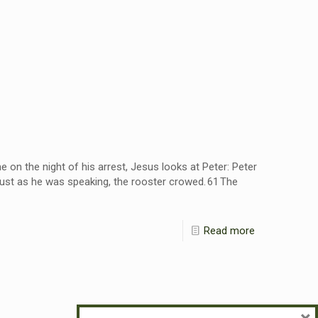
 on the night of his arrest, Jesus looks at Peter: Peter
 Just as he was speaking, the rooster crowed. 61 The
Read more