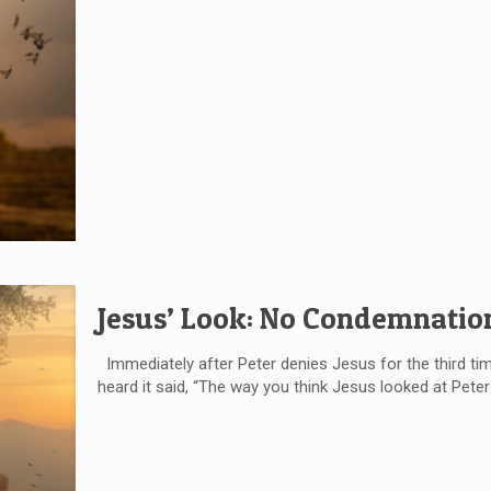
Jesus’ Look: No Condemnatio
Immediately after Peter denies Jesus for the third time
heard it said, “The way you think Jesus looked at Pete