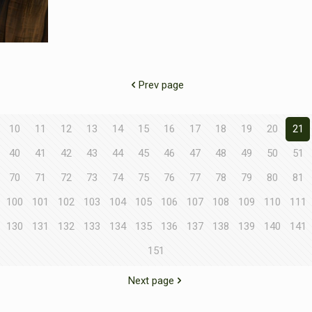
Prev page
10
11
12
13
14
15
16
17
18
19
20
21
40
41
42
43
44
45
46
47
48
49
50
51
70
71
72
73
74
75
76
77
78
79
80
81
100
101
102
103
104
105
106
107
108
109
110
111
130
131
132
133
134
135
136
137
138
139
140
141
151
Next page