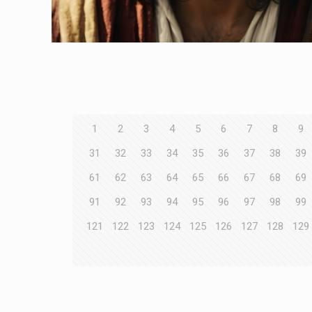
1
2
3
4
5
6
7
8
9
31
32
33
34
35
36
37
38
39
61
62
63
64
65
66
67
68
69
91
92
93
94
95
96
97
98
99
121
122
123
124
125
126
127
128
129