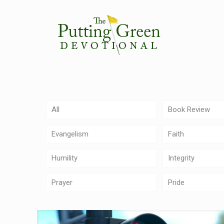
All
Book Review
Evangelism
Faith
Humility
Integrity
Prayer
Pride