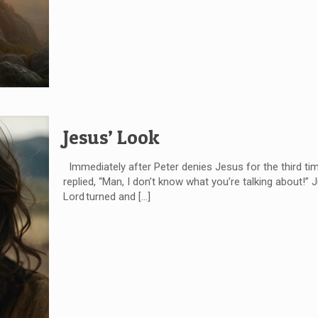
Jesus’ Look
Immediately after Peter denies Jesus for the third time
replied, “Man, I don’t know what you’re talking about!”
Lord turned and
[…]