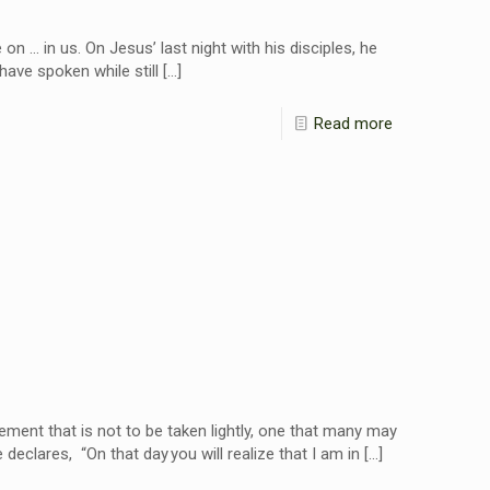
 … in us. On Jesus’ last night with his disciples, he
I have spoken while still
[…]
Read more
tement that is not to be taken lightly, one that many may
declares, “On that day you will realize that I am in
[…]