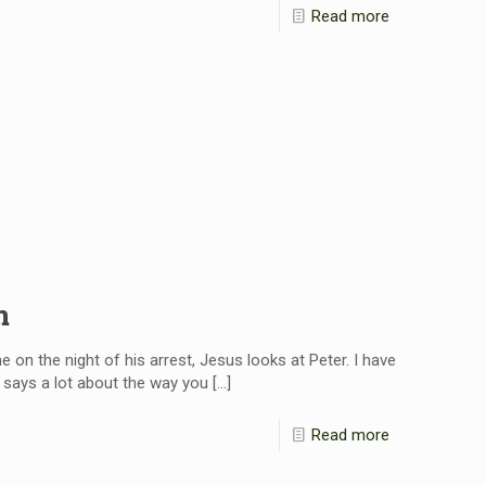
Read more
n
 on the night of his arrest, Jesus looks at Peter. I have
r says a lot about the way you
[…]
Read more