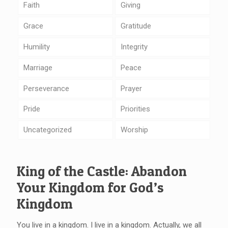
Faith
Giving
Grace
Gratitude
Humility
Integrity
Marriage
Peace
Perseverance
Prayer
Pride
Priorities
Uncategorized
Worship
King of the Castle: Abandon
Your Kingdom for God’s
Kingdom
You live in a kingdom. I live in a kingdom. Actually, we all