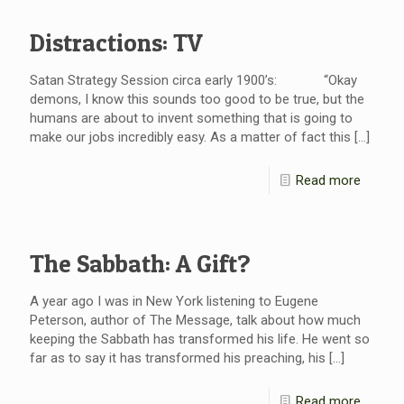
Distractions: TV
Satan Strategy Session circa early 1900’s: “Okay
demons, I know this sounds too good to be true, but the
humans are about to invent something that is going to
make our jobs incredibly easy. As a matter of fact this
[…]
Read more
The Sabbath: A Gift?
A year ago I was in New York listening to Eugene
Peterson, author of The Message, talk about how much
keeping the Sabbath has transformed his life. He went so
far as to say it has transformed his preaching, his
[…]
Read more