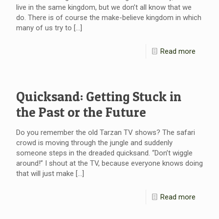
live in the same kingdom, but we don’t all know that we
do. There is of course the make-believe kingdom in which
many of us try to
[…]
Read more
Quicksand: Getting Stuck in
the Past or the Future
Do you remember the old Tarzan TV shows? The safari
crowd is moving through the jungle and suddenly
someone steps in the dreaded quicksand. “Don’t wiggle
around!” I shout at the TV, because everyone knows doing
that will just make
[…]
Read more