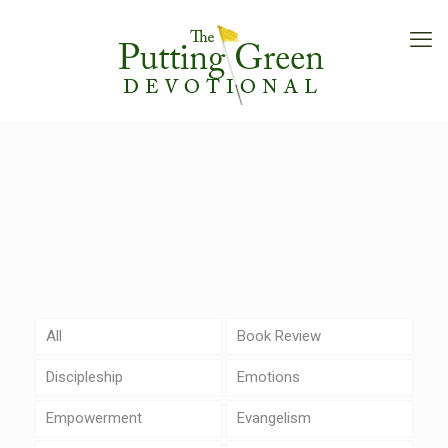
All
Book Review
Discipleship
Emotions
Empowerment
Evangelism