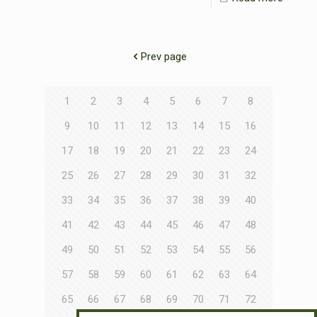
Prev page
1
2
3
4
5
6
7
8
9
10
11
12
13
14
15
16
17
18
19
20
21
22
23
24
25
26
27
28
29
30
31
32
33
34
35
36
37
38
39
40
41
42
43
44
45
46
47
48
49
50
51
52
53
54
55
56
57
58
59
60
61
62
63
64
65
66
67
68
69
70
71
72